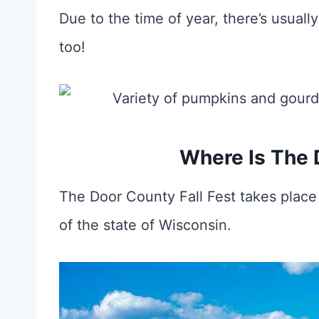
Due to the time of year, there’s usua
too!
Where Is The 
The Door County Fall Fest takes place
of the state of Wisconsin.