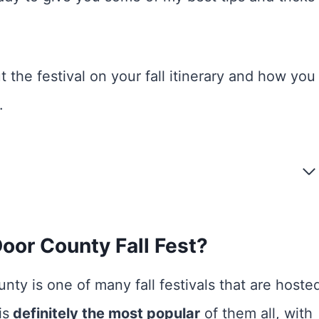
 the festival on your fall itinerary and how you
.
oor County Fall Fest?
nty is one of many fall festivals that are hoste
is
definitely the most popular
of them all, with