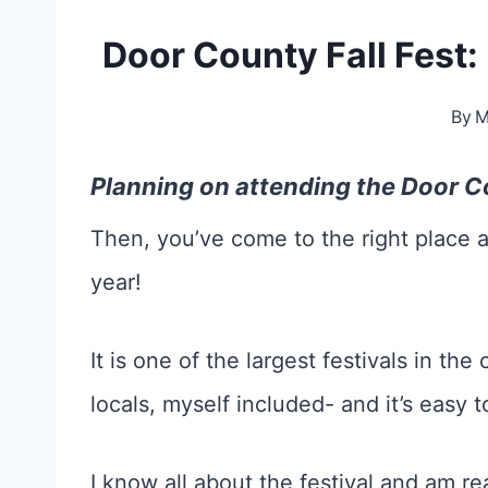
Door County Fall Fest
By
M
Planning on attending the Door Co
Then, you’ve come to the right place a
year!
It is one of the largest festivals in th
locals, myself included- and it’s easy 
I know all about the festival and am r