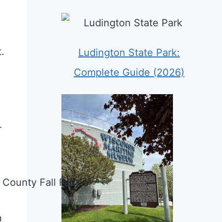
.
Ludington State Park:
Complete Guide (2026)
-
n