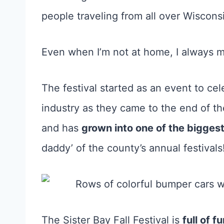
people traveling from all over Wisconsi
Even when I’m not at home, I always ma
The festival started as an event to cel
industry as they came to the end of th
and has
grown into one of the biggest
daddy’ of the county’s annual festivals
The Sister Bay Fall Festival is
full of 