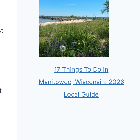
st
17 Things To Do in
Manitowoc, Wisconsin: 2026
t
Local Guide