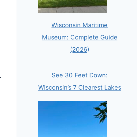
Wisconsin Maritime
Museum: Complete Guide
(2026)
See 30 Feet Down:
r
Wisconsin’s 7 Clearest Lakes