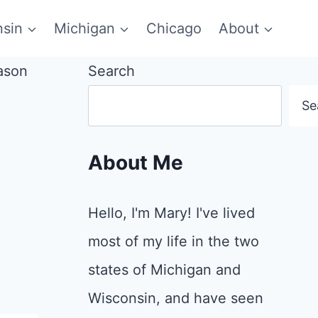
sin
Michigan
Chicago
About
Search
Se
About Me
Hello, I'm Mary! I've lived
most of my life in the two
states of Michigan and
Wisconsin, and have seen