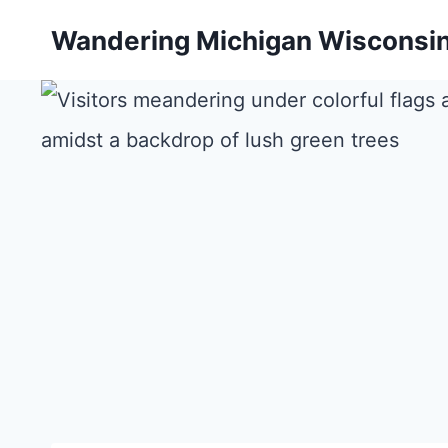
Skip
Wandering Michigan Wisconsi
to
content