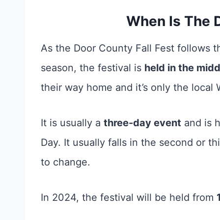
When Is The D
As the Door County Fall Fest follows th
season, the festival is
held in the mid
their way home and it’s only the local 
It is usually a
three-day event
and is h
Day. It usually falls in the second or 
to change.
In 2024, the festival will be held from