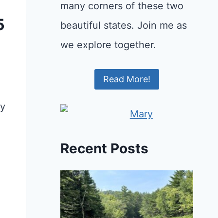
many corners of these two
5
beautiful states. Join me as
we explore together.
Read More!
ry
Recent Posts