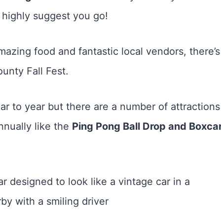
I highly suggest you go!
mazing food and fantastic local vendors, there’s
unty Fall Fest.
ar to year but there are a number of attractions
nnually like the
Ping Pong Ball Drop and Boxca