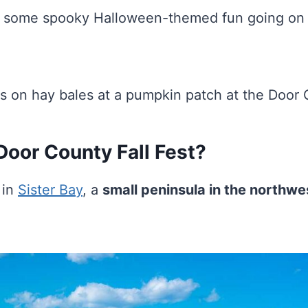
lly some spooky Halloween-themed fun going on
Door County Fall Fest?
 in
Sister Bay
, a
small peninsula in the northwe