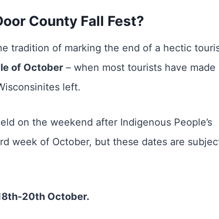
oor County Fall Fest?
e tradition of marking the end of a hectic touri
dle of October
– when most tourists have made
Wisconsinites left.
eld on the weekend after Indigenous People’s
third week of October, but these dates are subjec
18th-20th October.