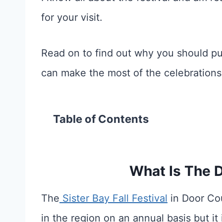
for your visit.
Read on to find out why you should put
can make the most of the celebrations
Table of Contents
What Is The D
The
Sister Bay Fall Festival
in Door Cou
in the region on an annual basis but it 