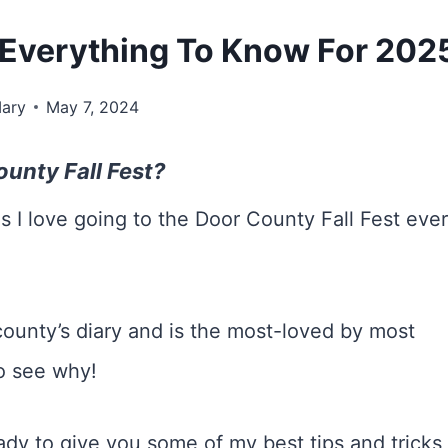
: Everything To Know For 202
ary
May 7, 2024
unty Fall Fest?
s I love going to the Door County Fall Fest eve
e county’s diary and is the most-loved by most
to see why!
eady to give you some of my best tips and tricks