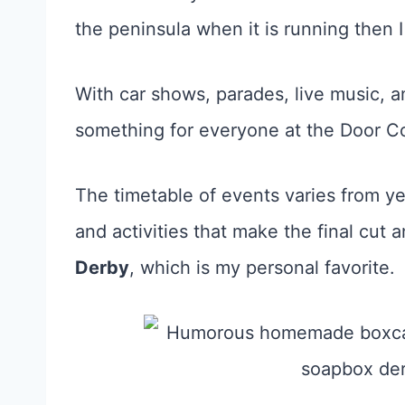
the peninsula when it is running then 
With car shows, parades, live music, a
something for everyone at the Door Co
The timetable of events varies from ye
and activities that make the final cut a
Derby
, which is my personal favorite.