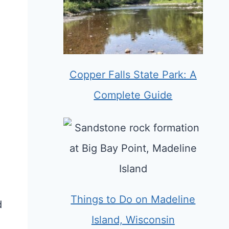
Copper Falls State Park: A
Complete Guide
Things to Do on Madeline
d
Island, Wisconsin