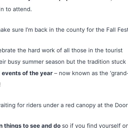
n to attend.
ke sure I’m back in the county for the Fall Fest
ebrate the hard work of all those in the tourist
eir busy summer season but the tradition stuck
 events of the year
– now known as the ‘grand
!
fun things to see and do
so if you find yourself o