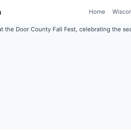
n
Home
Wiscon