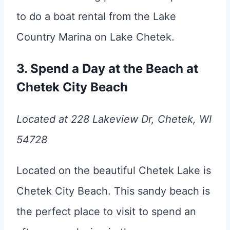
to do a boat rental from the Lake
Country Marina on Lake Chetek.
3. Spend a Day at the Beach at
Chetek City Beach
Located at 228 Lakeview Dr, Chetek, WI
54728
Located on the beautiful Chetek Lake is
Chetek City Beach. This sandy beach is
the perfect place to visit to spend an