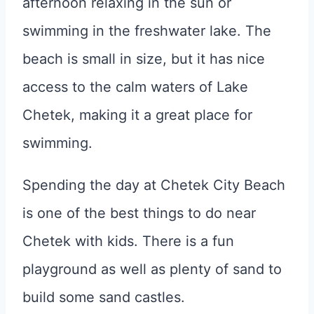
afternoon relaxing in the sun or
swimming in the freshwater lake. The
beach is small in size, but it has nice
access to the calm waters of Lake
Chetek, making it a great place for
swimming.
Spending the day at Chetek City Beach
is one of the best things to do near
Chetek with kids. There is a fun
playground as well as plenty of sand to
build some sand castles.