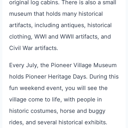
original log cabins. There is also a small
museum that holds many historical
artifacts, including antiques, historical
clothing, WWI and WWII artifacts, and
Civil War artifacts.
Every July, the Pioneer Village Museum
holds Pioneer Heritage Days. During this
fun weekend event, you will see the
village come to life, with people in
historic costumes, horse and buggy
rides, and several historical exhibits.