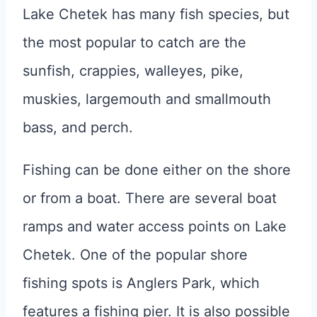
Lake Chetek has many fish species, but
the most popular to catch are the
sunfish, crappies, walleyes, pike,
muskies, largemouth and smallmouth
bass, and perch.
Fishing can be done either on the shore
or from a boat. There are several boat
ramps and water access points on Lake
Chetek. One of the popular shore
fishing spots is Anglers Park, which
features a fishing pier. It is also possible