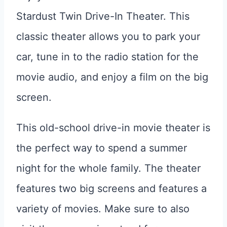
Stardust Twin Drive-In Theater. This
classic theater allows you to park your
car, tune in to the radio station for the
movie audio, and enjoy a film on the big
screen.
This old-school drive-in movie theater is
the perfect way to spend a summer
night for the whole family. The theater
features two big screens and features a
variety of movies. Make sure to also