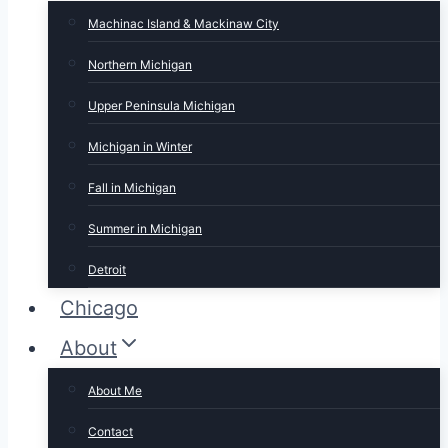
Machinac Island & Mackinaw City
Northern Michigan
Upper Peninsula Michigan
Michigan in Winter
Fall in Michigan
Summer in Michigan
Detroit
Chicago
About
About Me
Contact