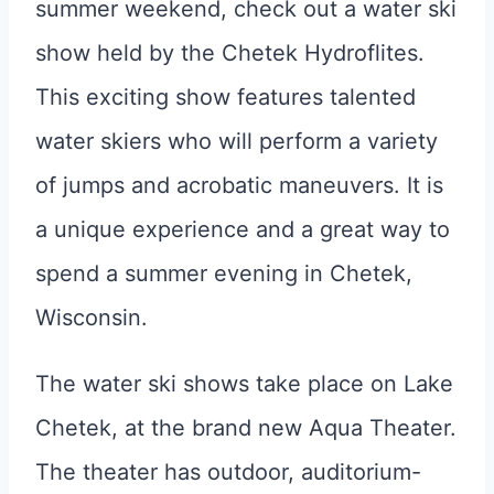
summer weekend, check out a water ski
show held by the Chetek Hydroflites.
This exciting show features talented
water skiers who will perform a variety
of jumps and acrobatic maneuvers. It is
a unique experience and a great way to
spend a summer evening in Chetek,
Wisconsin.
The water ski shows take place on Lake
Chetek, at the brand new Aqua Theater.
The theater has outdoor, auditorium-