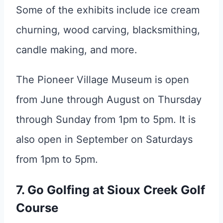
Some of the exhibits include ice cream
churning, wood carving, blacksmithing,
candle making, and more.
The Pioneer Village Museum is open
from June through August on Thursday
through Sunday from 1pm to 5pm. It is
also open in September on Saturdays
from 1pm to 5pm.
7. Go Golfing at Sioux Creek Golf
Course