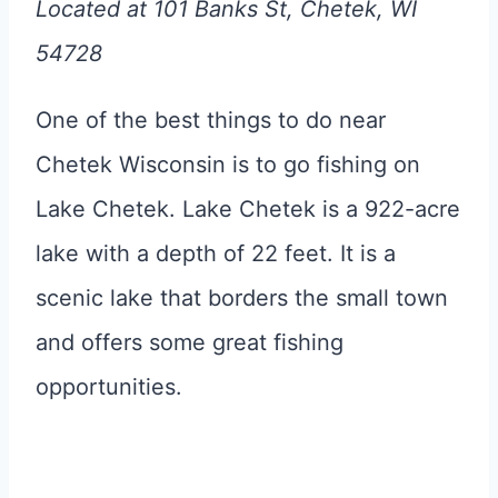
Located at 101 Banks St, Chetek, WI
54728
One of the best things to do near
Chetek Wisconsin is to go fishing on
Lake Chetek. Lake Chetek is a 922-acre
lake with a depth of 22 feet. It is a
scenic lake that borders the small town
and offers some great fishing
opportunities.