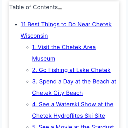
Table of Contents
11 Best Things to Do Near Chetek
Wisconsin
1. Visit the Chetek Area
Museum
2. Go Fishing at Lake Chetek
3. Spend a Day at the Beach at
Chetek City Beach
4. See a Waterski Show at the
Chetek Hydroflites Ski Site
5. See a Movie at the Stardust