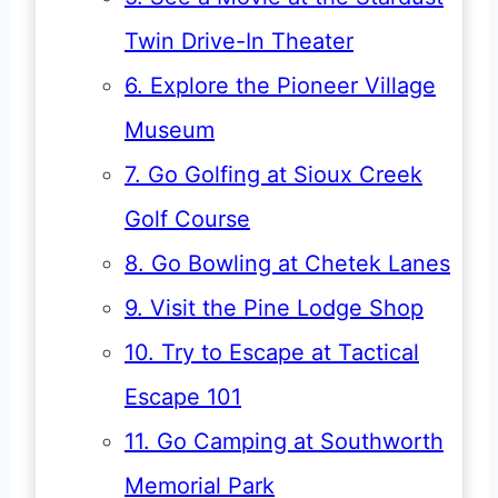
Twin Drive-In Theater
6. Explore the Pioneer Village
Museum
7. Go Golfing at Sioux Creek
Golf Course
8. Go Bowling at Chetek Lanes
9. Visit the Pine Lodge Shop
10. Try to Escape at Tactical
Escape 101
11. Go Camping at Southworth
Memorial Park