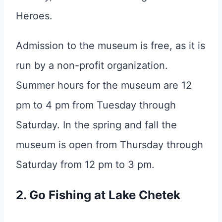
Heroes.
Admission to the museum is free, as it is
run by a non-profit organization.
Summer hours for the museum are 12
pm to 4 pm from Tuesday through
Saturday. In the spring and fall the
museum is open from Thursday through
Saturday from 12 pm to 3 pm.
2. Go Fishing at Lake Chetek