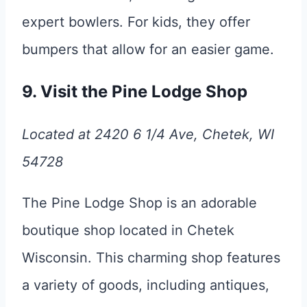
expert bowlers. For kids, they offer
bumpers that allow for an easier game.
9. Visit the Pine Lodge Shop
Located at 2420 6 1/4 Ave, Chetek, WI
54728
The Pine Lodge Shop is an adorable
boutique shop located in Chetek
Wisconsin. This charming shop features
a variety of goods, including antiques,