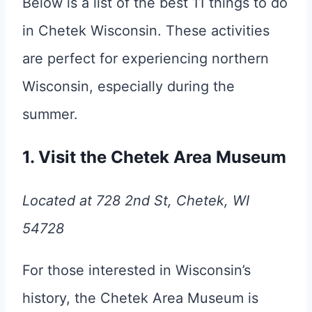
Below is a list of the best 11 things to do
in Chetek Wisconsin. These activities
are perfect for experiencing northern
Wisconsin, especially during the
summer.
1. Visit the Chetek Area Museum
Located at 728 2nd St, Chetek, WI
54728
For those interested in Wisconsin’s
history, the Chetek Area Museum is