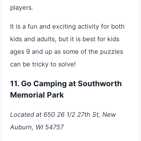
players.
It is a fun and exciting activity for both
kids and adults, but it is best for kids
ages 9 and up as some of the puzzles
can be tricky to solve!
11. Go Camping at Southworth
Memorial Park
Located at 650 26 1/2 27th St, New
Auburn, WI 54757