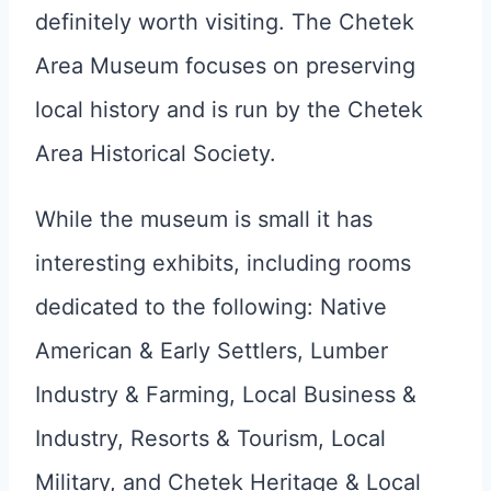
definitely worth visiting. The Chetek
Area Museum focuses on preserving
local history and is run by the Chetek
Area Historical Society.
While the museum is small it has
interesting exhibits, including rooms
dedicated to the following: Native
American & Early Settlers, Lumber
Industry & Farming, Local Business &
Industry, Resorts & Tourism, Local
Military, and Chetek Heritage & Local