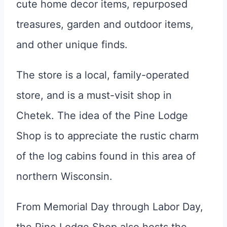
cute home decor items, repurposed
treasures, garden and outdoor items,
and other unique finds.
The store is a local, family-operated
store, and is a must-visit shop in
Chetek. The idea of the Pine Lodge
Shop is to appreciate the rustic charm
of the log cabins found in this area of
northern Wisconsin.
From Memorial Day through Labor Day,
the Pine Lodge Shop also hosts the