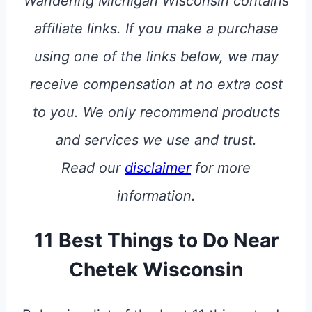
Wandering Michigan Wisconsin contains
affiliate links. If you make a purchase
using one of the links below, we may
receive compensation at no extra cost
to you. We only recommend products
and services we use and trust.
Read our
disclaimer
for more
information.
11 Best Things to Do Near
Chetek Wisconsin