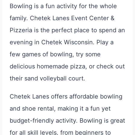
Bowling is a fun activity for the whole
family. Chetek Lanes Event Center &
Pizzeria is the perfect place to spend an
evening in Chetek Wisconsin. Play a
few games of bowling, try some
delicious homemade pizza, or check out
their sand volleyball court.
Chetek Lanes offers affordable bowling
and shoe rental, making it a fun yet
budget-friendly activity. Bowling is great
for all skill levels, from beginners to