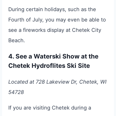
During certain holidays, such as the
Fourth of July, you may even be able to
see a fireworks display at Chetek City
Beach.
4. See a Waterski Show at the
Chetek Hydroflites Ski Site
Located at 728 Lakeview Dr, Chetek, WI
54728
If you are visiting Chetek during a