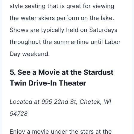
style seating that is great for viewing
the water skiers perform on the lake.
Shows are typically held on Saturdays
throughout the summertime until Labor
Day weekend.
5. See a Movie at the Stardust
Twin Drive-In Theater
Located at 995 22nd St, Chetek, WI
54728
Enjoy a movie under the stars at the