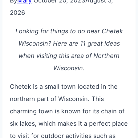
By
Mary
October 20, 2023
August 5,
2026
Looking for things to do near Chetek
Wisconsin? Here are 11 great ideas
when visiting this area of Northern
Wisconsin.
Chetek is a small town located in the
northern part of Wisconsin. This
charming town is known for its chain of
six lakes, which makes it a perfect place
to visit for outdoor activities such as