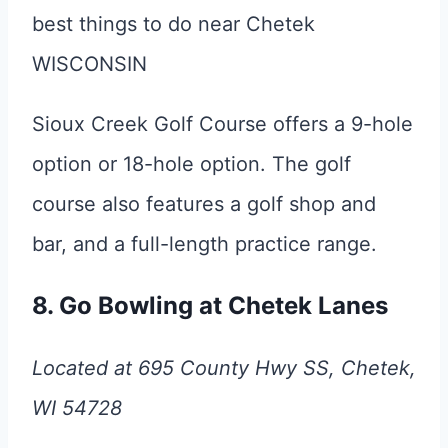
Sioux Creek Golf Course offers a 9-hole
option or 18-hole option. The golf
course also features a golf shop and
bar, and a full-length practice range.
8. Go Bowling at Chetek Lanes
Located at 695 County Hwy SS, Chetek,
WI 54728