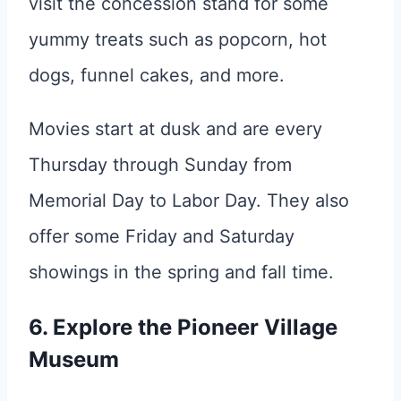
visit the concession stand for some
yummy treats such as popcorn, hot
dogs, funnel cakes, and more.
Movies start at dusk and are every
Thursday through Sunday from
Memorial Day to Labor Day. They also
offer some Friday and Saturday
showings in the spring and fall time.
6. Explore the Pioneer Village
Museum