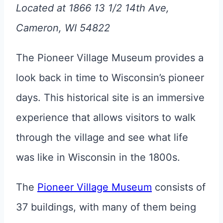
Located at 1866 13 1/2 14th Ave,
Cameron, WI 54822
The Pioneer Village Museum provides a
look back in time to Wisconsin’s pioneer
days. This historical site is an immersive
experience that allows visitors to walk
through the village and see what life
was like in Wisconsin in the 1800s.
The
Pioneer Village Museum
consists of
37 buildings, with many of them being