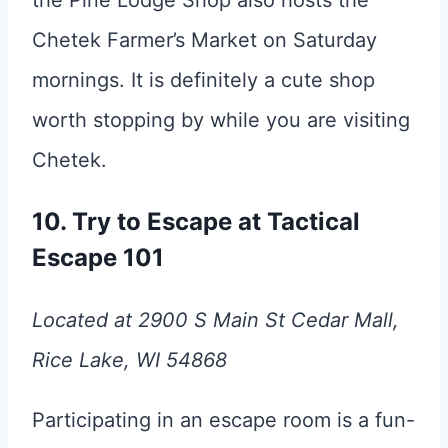
Chetek Farmer’s Market on Saturday
mornings. It is definitely a cute shop
worth stopping by while you are visiting
Chetek.
10. Try to Escape at Tactical
Escape 101
Located at 2900 S Main St Cedar Mall,
Rice Lake, WI 54868
Participating in an escape room is a fun-