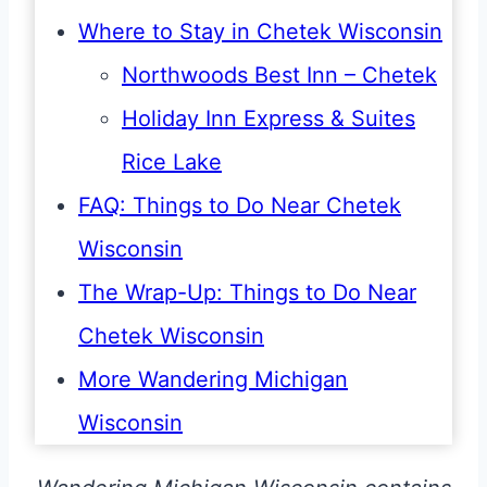
Where to Stay in Chetek Wisconsin
Northwoods Best Inn – Chetek
Holiday Inn Express & Suites
Rice Lake
FAQ: Things to Do Near Chetek
Wisconsin
The Wrap-Up: Things to Do Near
Chetek Wisconsin
More Wandering Michigan
Wisconsin