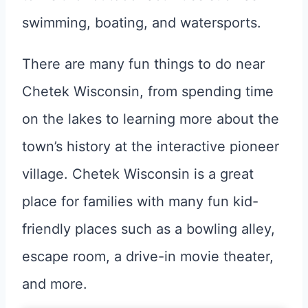
swimming, boating, and watersports.
There are many fun things to do near
Chetek Wisconsin, from spending time
on the lakes to learning more about the
town’s history at the interactive pioneer
village. Chetek Wisconsin is a great
place for families with many fun kid-
friendly places such as a bowling alley,
escape room, a drive-in movie theater,
and more.