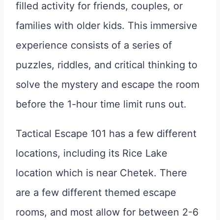
filled activity for friends, couples, or
families with older kids. This immersive
experience consists of a series of
puzzles, riddles, and critical thinking to
solve the mystery and escape the room
before the 1-hour time limit runs out.
Tactical Escape 101 has a few different
locations, including its Rice Lake
location which is near Chetek. There
are a few different themed escape
rooms, and most allow for between 2-6