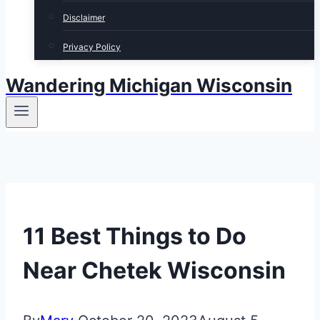
Disclaimer
Privacy Policy
Wandering Michigan Wisconsin
11 Best Things to Do
Near Chetek Wisconsin