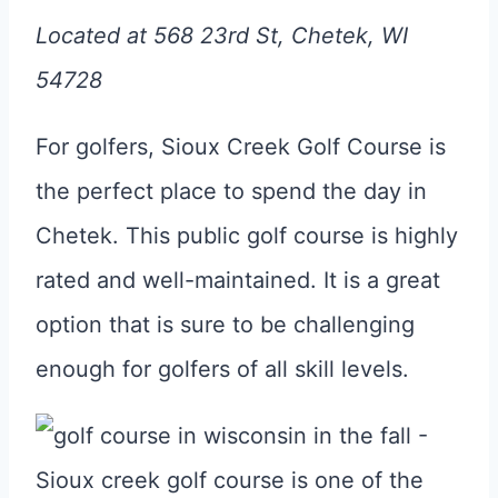
Located at 568 23rd St, Chetek, WI
54728
For golfers, Sioux Creek Golf Course is
the perfect place to spend the day in
Chetek. This public golf course is highly
rated and well-maintained. It is a great
option that is sure to be challenging
enough for golfers of all skill levels.