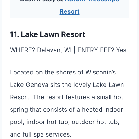
Resort
11. Lake Lawn Resort
WHERE? Delavan, WI | ENTRY FEE? Yes
Located on the shores of Wisconin’s
Lake Geneva sits the lovely Lake Lawn
Resort. The resort features a small hot
spring that consists of a heated indoor
pool, indoor hot tub, outdoor hot tub,
and full spa services.