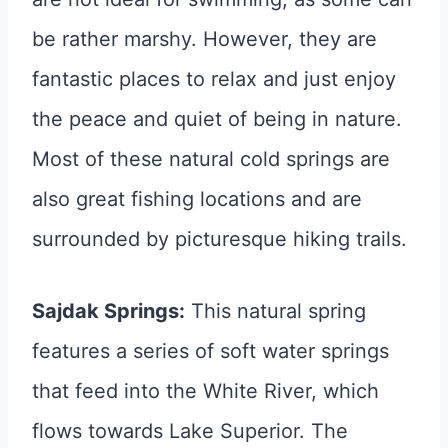
be rather marshy. However, they are
fantastic places to relax and just enjoy
the peace and quiet of being in nature.
Most of these natural cold springs are
also great fishing locations and are
surrounded by picturesque hiking trails.
Sajdak Springs:
This natural spring
features a series of soft water springs
that feed into the White River, which
flows towards Lake Superior. The