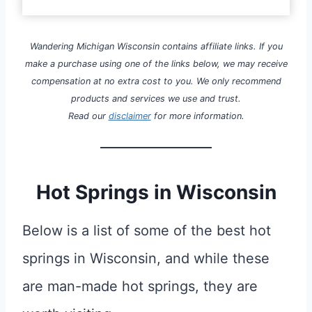
Wandering Michigan Wisconsin contains affiliate links. If you
make a purchase using one of the links below, we may receive
compensation at no extra cost to you. We only recommend
products and services we use and trust.
Read our
disclaimer
for more information.
Hot Springs in Wisconsin
Below is a list of some of the best hot
springs in Wisconsin, and while these
are man-made hot springs, they are