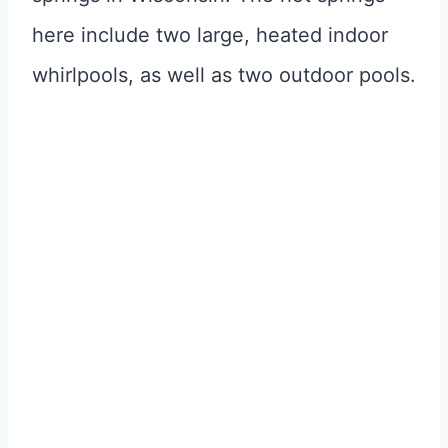
here include two large, heated indoor
whirlpools, as well as two outdoor pools.