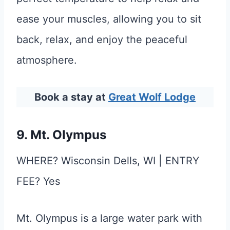
ease your muscles, allowing you to sit
back, relax, and enjoy the peaceful
atmosphere.
Book a stay at
Great Wolf Lodge
9. Mt. Olympus
WHERE? Wisconsin Dells, WI | ENTRY
FEE? Yes
Mt. Olympus is a large water park with