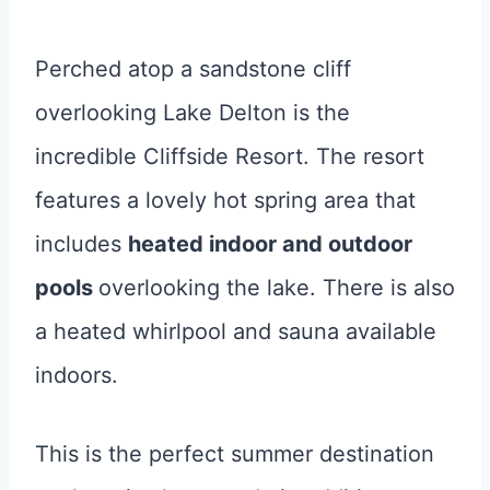
Perched atop a sandstone cliff
overlooking Lake Delton is the
incredible Cliffside Resort. The resort
features a lovely hot spring area that
includes
heated indoor and outdoor
pools
overlooking the lake. There is also
a heated whirlpool and sauna available
indoors.
This is the perfect summer destination