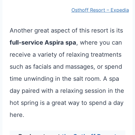
Osthoff Resort – Expedia
Another great aspect of this resort is its
full-service Aspira spa
, where you can
receive a variety of relaxing treatments
such as facials and massages, or spend
time unwinding in the salt room. A spa
day paired with a relaxing session in the
hot spring is a great way to spend a day
here.