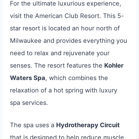
For the ultimate luxurious experience,
visit the American Club Resort. This 5-
star resort is located an hour north of
Milwaukee and provides everything you
need to relax and rejuvenate your
senses. The resort features the
Kohler
Waters Spa
, which combines the
relaxation of a hot spring with luxury
spa services.
The spa uses a
Hydrotherapy Circuit
that is designed to help reduce muscle