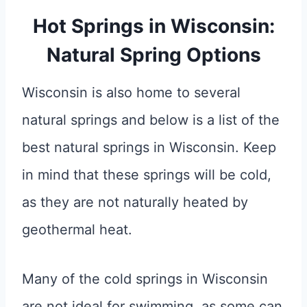
Hot Springs in Wisconsin:
Natural Spring Options
Wisconsin is also home to several
natural springs and below is a list of the
best natural springs in Wisconsin. Keep
in mind that these springs will be cold,
as they are not naturally heated by
geothermal heat.
Many of the cold springs in Wisconsin
are not ideal for swimming, as some can