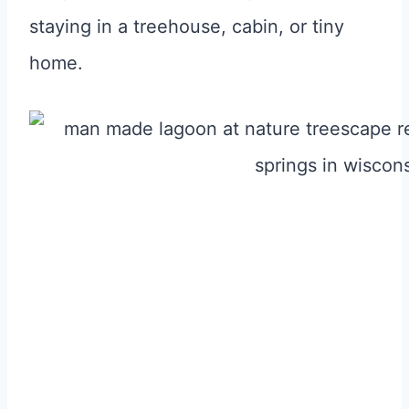
staying in a treehouse, cabin, or tiny
home.