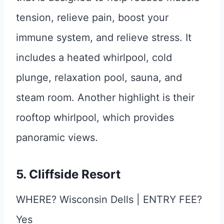
tension, relieve pain, boost your
immune system, and relieve stress. It
includes a heated whirlpool, cold
plunge, relaxation pool, sauna, and
steam room. Another highlight is their
rooftop whirlpool, which provides
panoramic views.
5. Cliffside Resort
WHERE? Wisconsin Dells | ENTRY FEE?
Yes