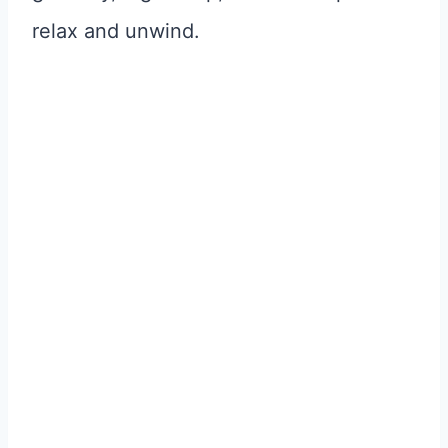
relax and unwind.