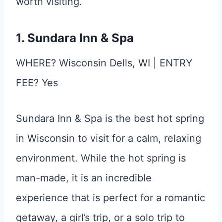
worth visiting.
1. Sundara Inn & Spa
WHERE? Wisconsin Dells, WI | ENTRY
FEE? Yes
Sundara Inn & Spa is the best hot spring
in Wisconsin to visit for a calm, relaxing
environment. While the hot spring is
man-made, it is an incredible
experience that is perfect for a romantic
getaway, a girl’s trip, or a solo trip to