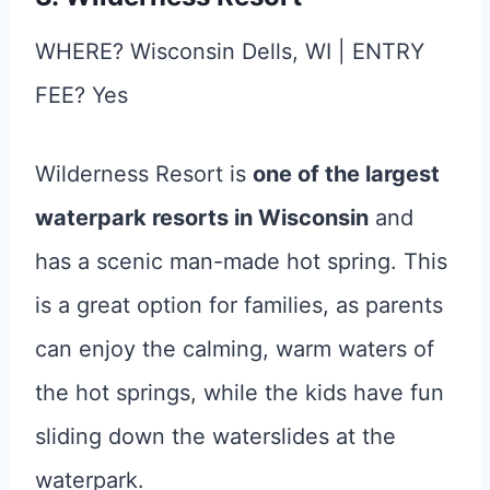
WHERE? Wisconsin Dells, WI | ENTRY
FEE? Yes
Wilderness Resort is
one of the largest
waterpark resorts in Wisconsin
and
has a scenic man-made hot spring. This
is a great option for families, as parents
can enjoy the calming, warm waters of
the hot springs, while the kids have fun
sliding down the waterslides at the
waterpark.