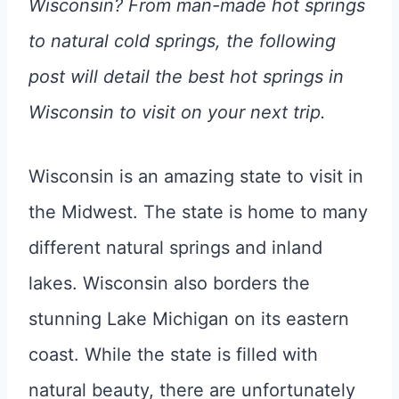
Wisconsin? From man-made hot springs
to natural cold springs, the following
post will detail the best hot springs in
Wisconsin to visit on your next trip.
Wisconsin is an amazing state to visit in
the Midwest. The state is home to many
different natural springs and inland
lakes. Wisconsin also borders the
stunning Lake Michigan on its eastern
coast. While the state is filled with
natural beauty, there are unfortunately