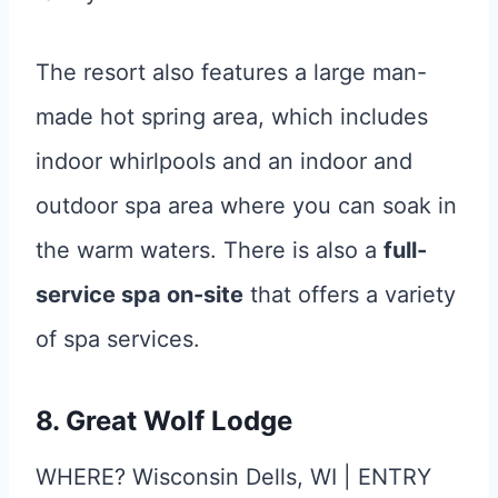
The resort also features a large man-
made hot spring area, which includes
indoor whirlpools and an indoor and
outdoor spa area where you can soak in
the warm waters. There is also a
full-
service spa on-site
that offers a variety
of spa services.
8. Great Wolf Lodge
WHERE? Wisconsin Dells, WI | ENTRY