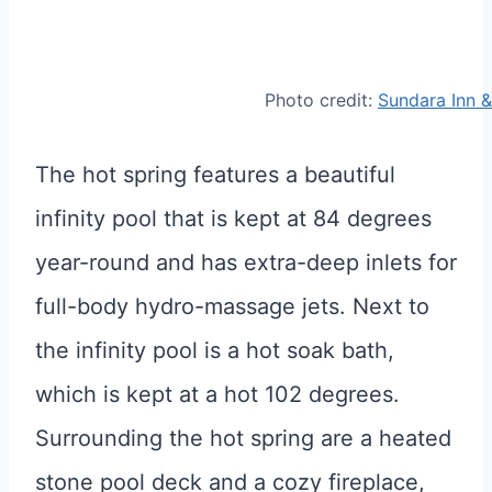
Photo credit:
Sundara Inn 
The hot spring features a beautiful
infinity pool that is kept at 84 degrees
year-round and has extra-deep inlets for
full-body hydro-massage jets. Next to
the infinity pool is a hot soak bath,
which is kept at a hot 102 degrees.
Surrounding the hot spring are a heated
stone pool deck and a cozy fireplace,