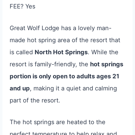
FEE? Yes
Great Wolf Lodge has a lovely man-
made hot spring area of the resort that
is called
North Hot Springs
. While the
resort is family-friendly, the
hot springs
portion is only open to adults ages 21
and up
, making it a quiet and calming
part of the resort.
The hot springs are heated to the
perfect temperature to help relax and