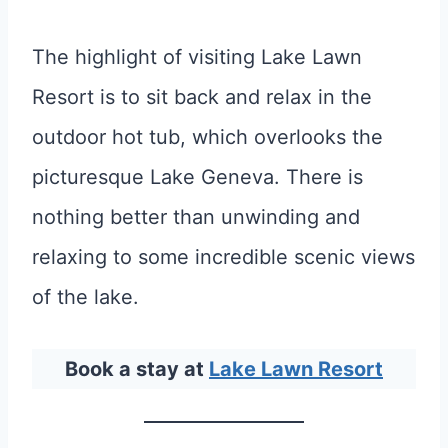
The highlight of visiting Lake Lawn
Resort is to sit back and relax in the
outdoor hot tub, which overlooks the
picturesque Lake Geneva. There is
nothing better than unwinding and
relaxing to some incredible scenic views
of the lake.
Book a stay at
Lake Lawn Resort