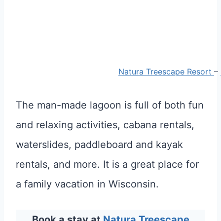
Natura Treescape Resort
–
The man-made lagoon is full of both fun
and relaxing activities, cabana rentals,
waterslides, paddleboard and kayak
rentals, and more. It is a great place for
a family vacation in Wisconsin.
Book a stay at
Natura Treescape