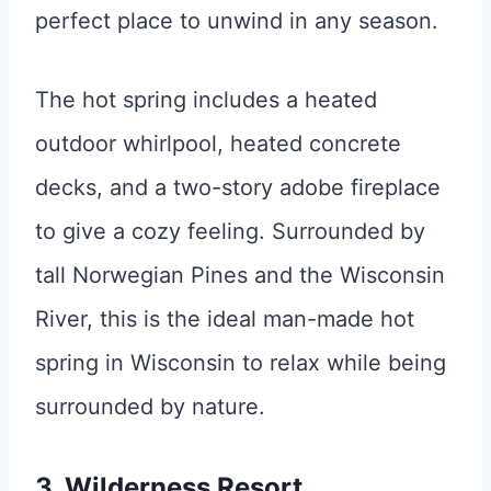
perfect place to unwind in any season.
The hot spring includes a heated
outdoor whirlpool, heated concrete
decks, and a two-story adobe fireplace
to give a cozy feeling. Surrounded by
tall Norwegian Pines and the Wisconsin
River, this is the ideal man-made hot
spring in Wisconsin to relax while being
surrounded by nature.
3. Wilderness Resort