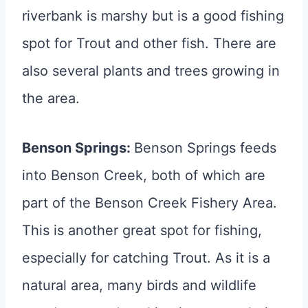
riverbank is marshy but is a good fishing
spot for Trout and other fish. There are
also several plants and trees growing in
the area.
Benson Springs:
Benson Springs feeds
into Benson Creek, both of which are
part of the Benson Creek Fishery Area.
This is another great spot for fishing,
especially for catching Trout. As it is a
natural area, many birds and wildlife