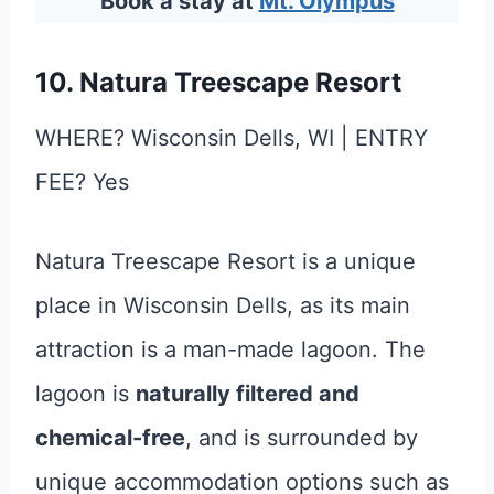
Book a stay at
Mt. Olympus
10. Natura Treescape Resort
WHERE? Wisconsin Dells, WI | ENTRY
FEE? Yes
Natura Treescape Resort is a unique
place in Wisconsin Dells, as its main
attraction is a man-made lagoon. The
lagoon is
naturally filtered and
chemical-free
, and is surrounded by
unique accommodation options such as