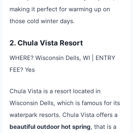
making it perfect for warming up on
those cold winter days.
2. Chula Vista Resort
WHERE? Wisconsin Dells, WI | ENTRY
FEE? Yes
Chula Vista is a resort located in
Wisconsin Dells, which is famous for its
waterpark resorts. Chula Vista offers a
beautiful outdoor hot spring
, that is a