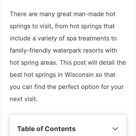
There are many great man-made hot
springs to visit, from hot springs that
include a variety of spa treatments to
family-friendly waterpark resorts with
hot spring areas. This post will detail the
best hot springs in Wisconsin so that
you can find the perfect option for your
next visit.
Table of Contents