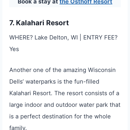
Book a stay at
the Osthoff Resort
7. Kalahari Resort
WHERE? Lake Delton, WI | ENTRY FEE?
Yes
Another one of the amazing Wisconsin
Dells’ waterparks is the fun-filled
Kalahari Resort. The resort consists of a
large indoor and outdoor water park that
is a perfect destination for the whole
family.