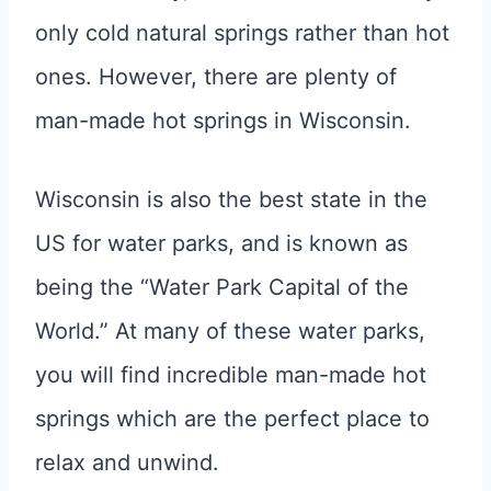
only cold natural springs rather than hot
ones. However, there are plenty of
man-made hot springs in Wisconsin.
Wisconsin is also the best state in the
US for water parks, and is known as
being the “Water Park Capital of the
World.” At many of these water parks,
you will find incredible man-made hot
springs which are the perfect place to
relax and unwind.