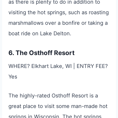
as there is plenty to do in addition to
visiting the hot springs, such as roasting
marshmallows over a bonfire or taking a
boat ride on Lake Delton.
6. The Osthoff Resort
WHERE? Elkhart Lake, WI | ENTRY FEE?
Yes
The highly-rated Osthoff Resort is a
great place to visit some man-made hot
springs in Wisconsin. The hot springs