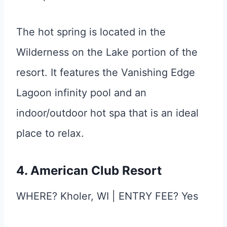
The hot spring is located in the
Wilderness on the Lake portion of the
resort. It features the Vanishing Edge
Lagoon infinity pool and an
indoor/outdoor hot spa that is an ideal
place to relax.
4. American Club Resort
WHERE? Kholer, WI | ENTRY FEE? Yes