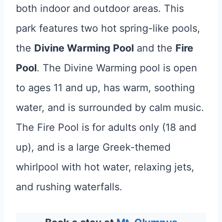
both indoor and outdoor areas. This
park features two hot spring-like pools,
the
Divine Warming Pool
and the
Fire
Pool
. The Divine Warming pool is open
to ages 11 and up, has warm, soothing
water, and is surrounded by calm music.
The Fire Pool is for adults only (18 and
up), and is a large Greek-themed
whirlpool with hot water, relaxing jets,
and rushing waterfalls.