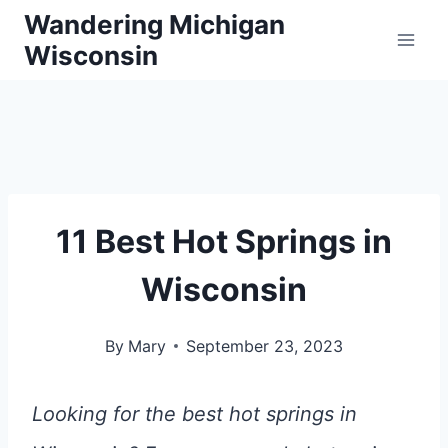
Skip
Wandering Michigan
Wisconsin
to
content
11 Best Hot Springs in
Wisconsin
By
Mary
September 23, 2023
Looking for the best hot springs in