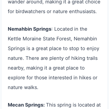
wander around, making it a great choice
for birdwatchers or nature enthusiasts.
Nemahbin Springs
: Located in the
Kettle Moraine State Forest, Nemahbin
Springs is a great place to stop to enjoy
nature. There are plenty of hiking trails
nearby, making it a great place to
explore for those interested in hikes or
nature walks.
Mecan Springs:
This spring is located at