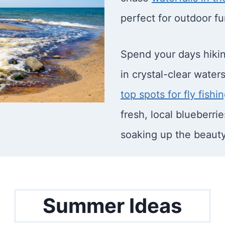
perfect for outdoor fu
Spend your days hiking
in crystal-clear waters
top spots for fly fishi
fresh, local blueberri
soaking up the beaut
Summer Ideas