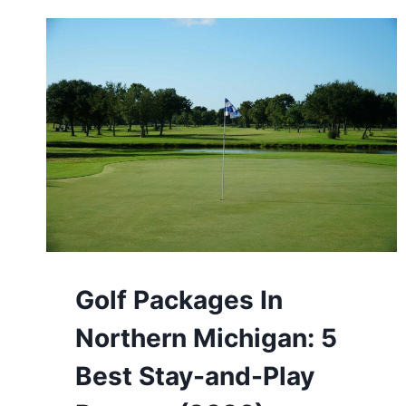
Golf Packages In
Northern Michigan: 5
Best Stay-and-Play