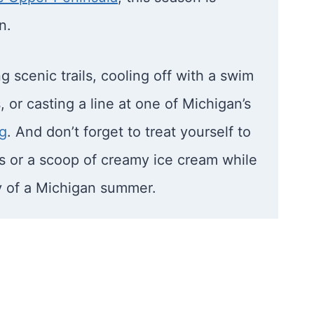
n.
 scenic trails, cooling off with a swim
, or casting a line at one of Michigan’s
ng
. And don’t forget to treat yourself to
es or a scoop of creamy ice cream while
y of a Michigan summer.