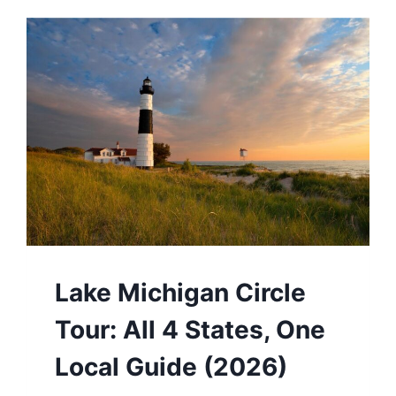
Lake Michigan Circle
Tour: All 4 States, One
Local Guide (2026)