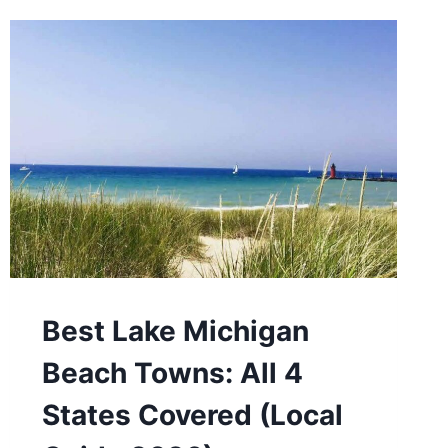
Best Lake Michigan
Beach Towns: All 4
States Covered (Local