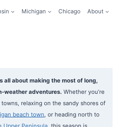
sin
Michigan
Chicago
About
 all about making the most of long,
-weather adventures.
Whether you’re
l towns, relaxing on the sandy shores of
igan beach town
, or heading north to
he Upper Peninsula
, this season is