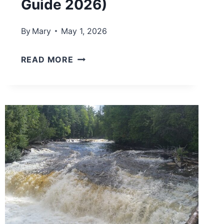
Guide 2026)
By
Mary
May 1, 2026
B
READ MORE
E
S
T
L
A
K
E
M
I
C