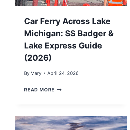
S
I
Car Ferry Across Lake
N
Michigan: SS Badger &
N
O
Lake Express Guide
R
(2026)
T
H
By
Mary
April 24, 2026
E
C
R
READ MORE
A
N
R
M
F
I
E
C