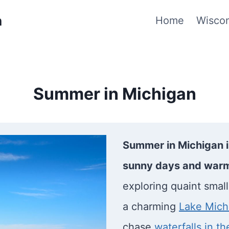
n
Home
Wiscon
Summer in Michigan
Summer in Michigan is
sunny days and warm
exploring quaint smal
a charming
Lake Mich
chase
waterfalls in t