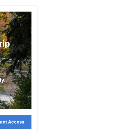
V
R
E
M
R
A
E
C
rip
D
K
(
I
L
N
O
A
ly.
C
W
A
C
L
I
G
T
U
tant Access
Y
I