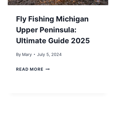
C
I
Fly Fishing Michigan
R
C
Upper Peninsula:
L
Ultimate Guide 2025
E
T
By
Mary
July 5, 2024
O
F
U
READ MORE
L
R
Y
:
F
A
I
L
S
L