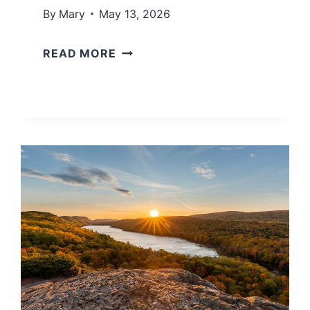
By
Mary
May 13, 2026
L
READ MORE
A
K
E
M
I
C
H
I
G
A
N