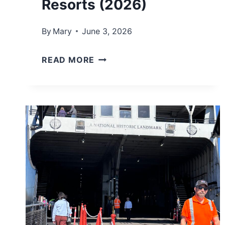
Resorts (2026)
By
Mary
June 3, 2026
G
READ MORE
O
L
F
P
A
C
K
A
G
E