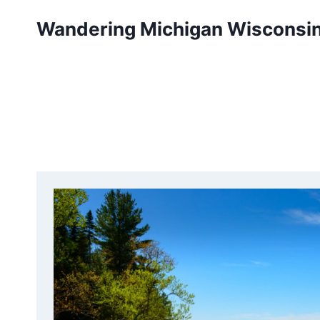
Skip
Wandering Michigan Wisconsi
to
content