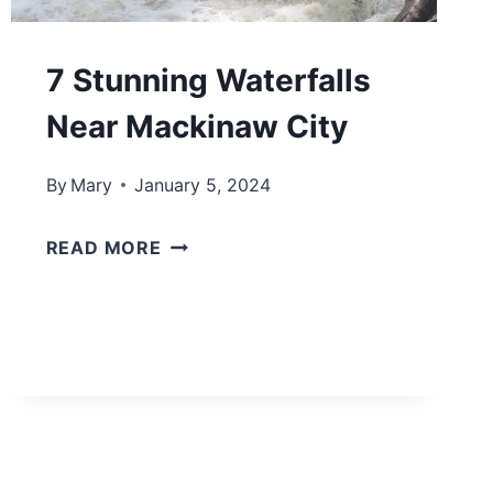
H
I
7 Stunning Waterfalls
G
Near Mackinaw City
A
N
By
Mary
January 5, 2024
B
E
7
READ MORE
A
S
C
T
H
U
T
N
O
N
W
I
N
N