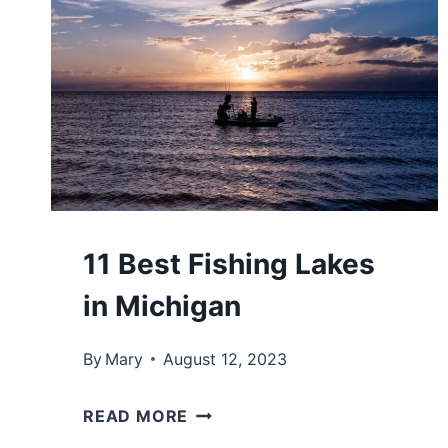
R
H
R
I
Y
G
A
A
C
N
R
:
O
5
S
B
11 Best Fishing Lakes
S
E
in Michigan
L
S
A
T
By
Mary
August 12, 2023
K
S
E
T
1
READ MORE
M
A
1