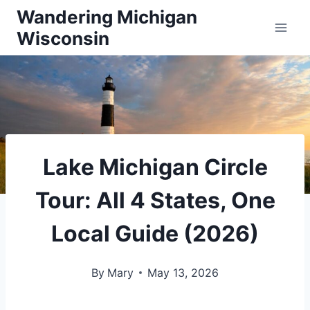
Skip
Wandering Michigan
Wisconsin
to
content
Lake Michigan Circle
Tour: All 4 States, One
Local Guide (2026)
By
Mary
May 13, 2026