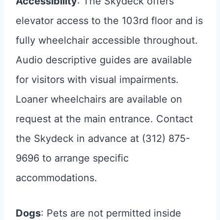
Accessibility
: The Skydeck offers
elevator access to the 103rd floor and is
fully wheelchair accessible throughout.
Audio descriptive guides are available
for visitors with visual impairments.
Loaner wheelchairs are available on
request at the main entrance. Contact
the Skydeck in advance at (312) 875-
9696 to arrange specific
accommodations.
Dogs
: Pets are not permitted inside