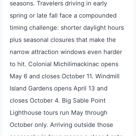
seasons. Travelers driving in early
spring or late fall face a compounded
timing challenge: shorter daylight hours
plus seasonal closures that make the
narrow attraction windows even harder
to hit. Colonial Michilimackinac opens
May 6 and closes October 11. Windmill
Island Gardens opens April 13 and
closes October 4. Big Sable Point
Lighthouse tours run May through
October only. Arriving outside those