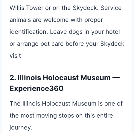
Willis Tower or on the Skydeck. Service
animals are welcome with proper
identification. Leave dogs in your hotel
or arrange pet care before your Skydeck
visit
2. Illinois Holocaust Museum —
Experience360
The Illinois Holocaust Museum is one of
the most moving stops on this entire
journey.