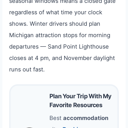
seasonal windows means a closed gate
regardless of what time your clock
shows. Winter drivers should plan
Michigan attraction stops for morning
departures — Sand Point Lighthouse
closes at 4 pm, and November daylight
runs out fast.
Plan Your Trip With My
Favorite Resources
Best
accommodation