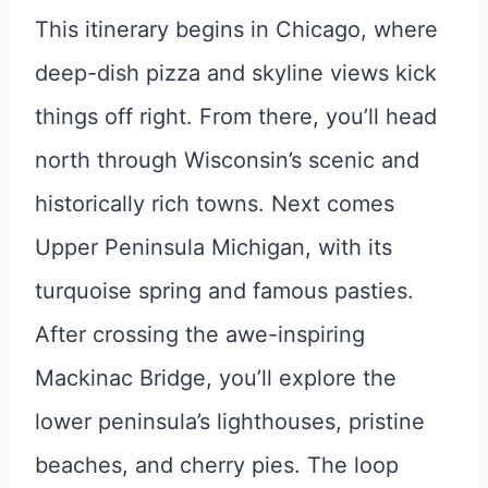
This itinerary begins in Chicago, where
deep-dish pizza and skyline views kick
things off right. From there, you’ll head
north through Wisconsin’s scenic and
historically rich towns. Next comes
Upper Peninsula Michigan, with its
turquoise spring and famous pasties.
After crossing the awe-inspiring
Mackinac Bridge, you’ll explore the
lower peninsula’s lighthouses, pristine
beaches, and cherry pies. The loop