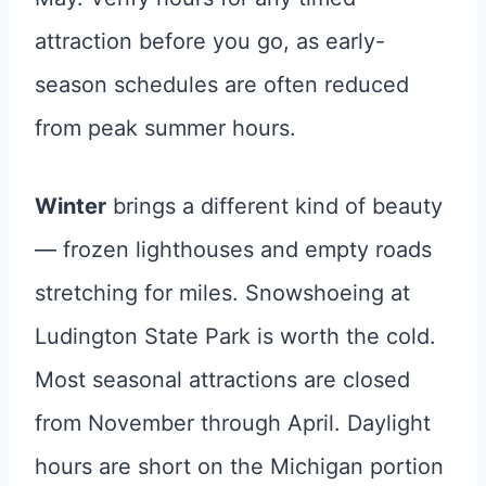
attraction before you go, as early-
season schedules are often reduced
from peak summer hours.
Winter
brings a different kind of beauty
— frozen lighthouses and empty roads
stretching for miles. Snowshoeing at
Ludington State Park is worth the cold.
Most seasonal attractions are closed
from November through April. Daylight
hours are short on the Michigan portion