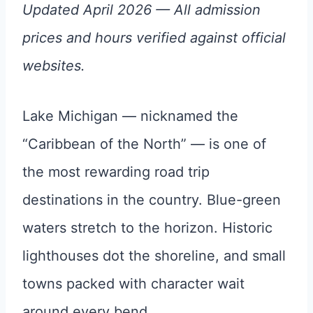
Updated April 2026 — All admission
prices and hours verified against official
websites.
Lake Michigan — nicknamed the
“Caribbean of the North” — is one of
the most rewarding road trip
destinations in the country. Blue-green
waters stretch to the horizon. Historic
lighthouses dot the shoreline, and small
towns packed with character wait
around every bend.