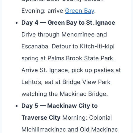
Evening: arrive
Green Bay
.
Day 4 — Green Bay to St. Ignace
Drive through Menominee and
Escanaba. Detour to Kitch-iti-kipi
spring at Palms Brook State Park.
Arrive St. Ignace, pick up pasties at
Lehto’s, eat at Bridge View Park
watching the Mackinac Bridge.
Day 5 — Mackinaw City to
Traverse City
Morning: Colonial
Michilimackinac and Old Mackinac