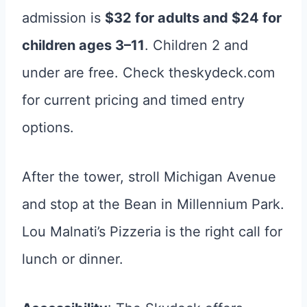
admission is
$32 for adults and $24 for
children ages 3–11
. Children 2 and
under are free. Check theskydeck.com
for current pricing and timed entry
options.
After the tower, stroll Michigan Avenue
and stop at the Bean in Millennium Park.
Lou Malnati’s Pizzeria is the right call for
lunch or dinner.