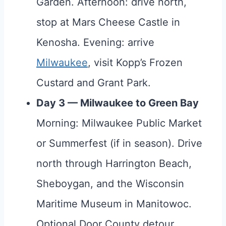
Garden. Afternoon: drive north,
stop at Mars Cheese Castle in
Kenosha. Evening: arrive
Milwaukee
, visit Kopp’s Frozen
Custard and Grant Park.
Day 3 — Milwaukee to Green Bay
Morning: Milwaukee Public Market
or Summerfest (if in season). Drive
north through Harrington Beach,
Sheboygan, and the Wisconsin
Maritime Museum in Manitowoc.
Optional Door County detour.