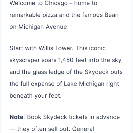
Welcome to Chicago – home to
remarkable pizza and the famous Bean
on Michigan Avenue
Start with Willis Tower. This iconic
skyscraper soars 1,450 feet into the sky,
and the glass ledge of the Skydeck puts
the full expanse of Lake Michigan right
beneath your feet.
Note
: Book Skydeck tickets in advance
— they often sell out. General