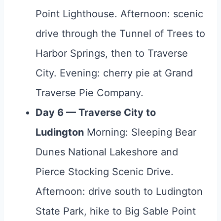
Point Lighthouse. Afternoon: scenic
drive through the Tunnel of Trees to
Harbor Springs, then to Traverse
City. Evening: cherry pie at Grand
Traverse Pie Company.
Day 6 — Traverse City to
Ludington
Morning: Sleeping Bear
Dunes National Lakeshore and
Pierce Stocking Scenic Drive.
Afternoon: drive south to Ludington
State Park, hike to Big Sable Point