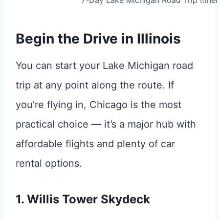
7-Day Lake Michigan Road Trip Itiner
Begin the Drive in Illinois
You can start your Lake Michigan road
trip at any point along the route. If
you’re flying in, Chicago is the most
practical choice — it’s a major hub with
affordable flights and plenty of car
rental options.
1. Willis Tower Skydeck