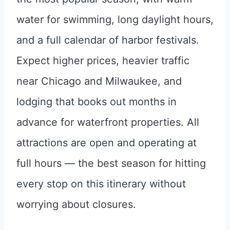
water for swimming, long daylight hours,
and a full calendar of harbor festivals.
Expect higher prices, heavier traffic
near Chicago and Milwaukee, and
lodging that books out months in
advance for waterfront properties. All
attractions are open and operating at
full hours — the best season for hitting
every stop on this itinerary without
worrying about closures.