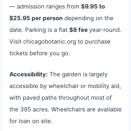
— admission ranges from
$9.95 to
$25.95 per person
depending on the
date. Parking is a flat
$8 fee
year-round.
Visit chicagobotanic.org to purchase
tickets before you go.
Accessibility:
The garden is largely
accessible by wheelchair or mobility aid,
with paved paths throughout most of
the 385 acres. Wheelchairs are available
for loan on site.