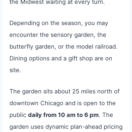
the Midwest waiting at every turn.
Depending on the season, you may
encounter the sensory garden, the
butterfly garden, or the model railroad.
Dining options and a gift shop are on
site.
The garden sits about 25 miles north of
downtown Chicago and is open to the
public
daily from 10 am to 6 pm
. The
garden uses dynamic plan-ahead pricing