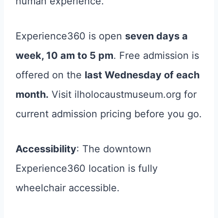
human experience.
Experience360 is open
seven days a
week, 10 am to 5 pm
. Free admission is
offered on the
last Wednesday of each
month.
Visit ilholocaustmuseum.org for
current admission pricing before you go.
Accessibility
: The downtown
Experience360 location is fully
wheelchair accessible.