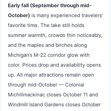
Early fall (September through mid-
October)
is many experienced travelers’
favorite time. The lake still holds
summer warmth, crowds thin noticeably,
and the maples and birches along
Michigan’s M-22 corridor glow with
color. Prices drop and availability opens
up. All major attractions remain open
through mid-October — Colonial
Michilimackinac closes October 11 and
Windmill Island Gardens closes October