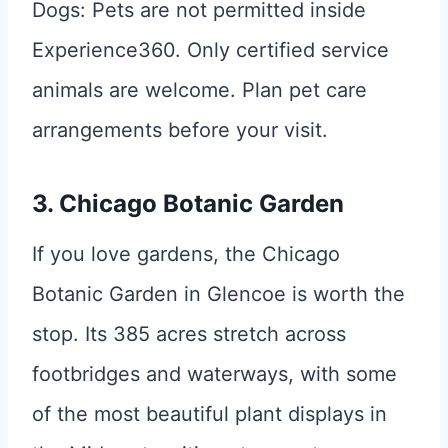
Dogs: Pets are not permitted inside
Experience360. Only certified service
animals are welcome. Plan pet care
arrangements before your visit.
3. Chicago Botanic Garden
If you love gardens, the Chicago
Botanic Garden in Glencoe is worth the
stop. Its 385 acres stretch across
footbridges and waterways, with some
of the most beautiful plant displays in