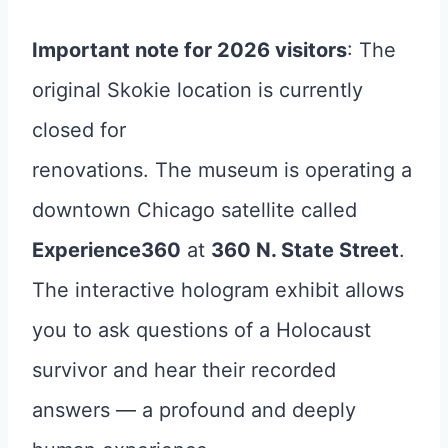
Important note for 2026 visitors
: The
original Skokie location is currently
closed for
renovations. The museum is operating a
downtown Chicago satellite called
Experience360
at
360 N. State Street
.
The interactive hologram exhibit allows
you to ask questions of a Holocaust
survivor and hear their recorded
answers — a profound and deeply