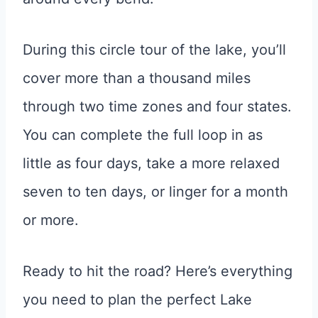
During this circle tour of the lake, you’ll
cover more than a thousand miles
through two time zones and four states.
You can complete the full loop in as
little as four days, take a more relaxed
seven to ten days, or linger for a month
or more.
Ready to hit the road? Here’s everything
you need to plan the perfect Lake