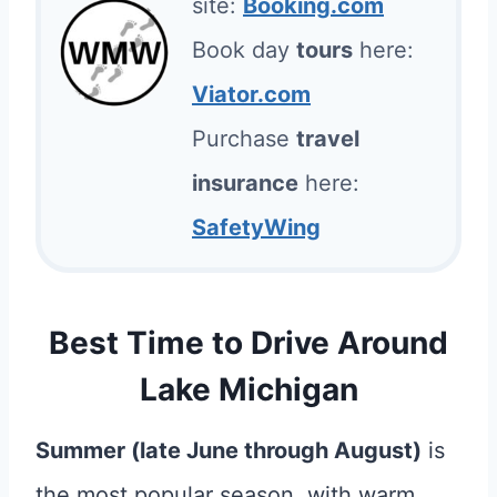
site:
Booking.com
Book day
tours
here:
Viator.com
Purchase
travel
insurance
here:
SafetyWing
Best Time to Drive Around
Lake Michigan
Summer (late June through August)
is
the most popular season, with warm