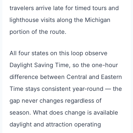
travelers arrive late for timed tours and
lighthouse visits along the Michigan
portion of the route.
All four states on this loop observe
Daylight Saving Time, so the one-hour
difference between Central and Eastern
Time stays consistent year-round — the
gap never changes regardless of
season. What does change is available
daylight and attraction operating