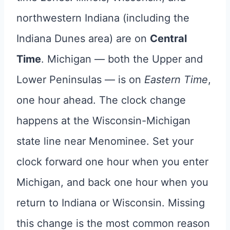
northwestern Indiana (including the
Indiana Dunes area) are on
Central
Time
. Michigan — both the Upper and
Lower Peninsulas — is on
Eastern Time
,
one hour ahead. The clock change
happens at the Wisconsin-Michigan
state line near Menominee. Set your
clock forward one hour when you enter
Michigan, and back one hour when you
return to Indiana or Wisconsin. Missing
this change is the most common reason