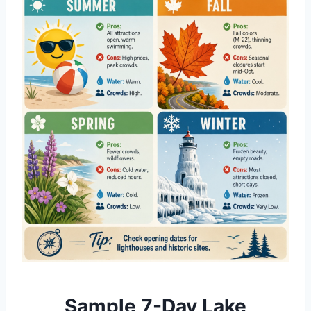
Sample 7-Day Lake