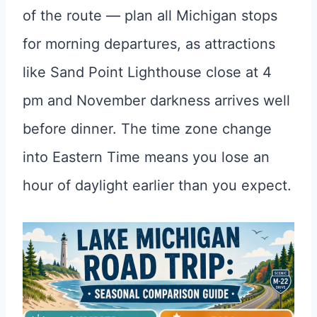
of the route — plan all Michigan stops
for morning departures, as attractions
like Sand Point Lighthouse close at 4
pm and November darkness arrives well
before dinner. The time zone change
into Eastern Time means you lose an
hour of daylight earlier than you expect.