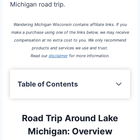
Michigan road trip.
Wandering Michigan Wisconsin contains affiliate links. If you
make a purchase using one of the links below, we may receive
compensation at no extra cost to you. We only recommend
products and services we use and trust.
Read our
disclaimer
for more information.
Table of Contents
Road Trip Around Lake
Michigan: Overview