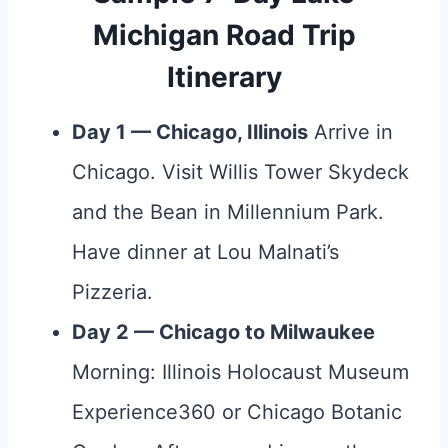
Michigan Road Trip
Itinerary
Day 1 — Chicago, Illinois
Arrive in
Chicago. Visit Willis Tower Skydeck
and the Bean in Millennium Park.
Have dinner at Lou Malnati’s
Pizzeria.
Day 2 — Chicago to Milwaukee
Morning: Illinois Holocaust Museum
Experience360 or Chicago Botanic