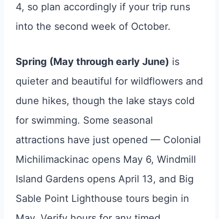
4, so plan accordingly if your trip runs
into the second week of October.
Spring (May through early June)
is
quieter and beautiful for wildflowers and
dune hikes, though the lake stays cold
for swimming. Some seasonal
attractions have just opened — Colonial
Michilimackinac opens May 6, Windmill
Island Gardens opens April 13, and Big
Sable Point Lighthouse tours begin in
May. Verify hours for any timed