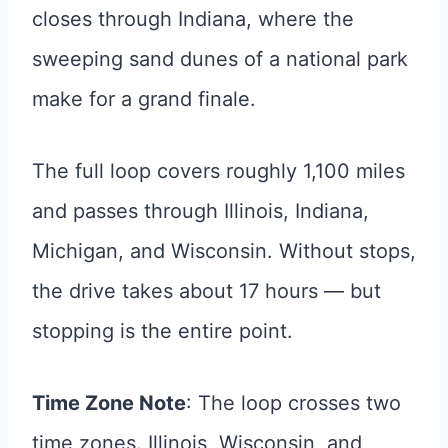
closes through Indiana, where the
sweeping sand dunes of a national park
make for a grand finale.
The full loop covers roughly 1,100 miles
and passes through Illinois, Indiana,
Michigan, and Wisconsin. Without stops,
the drive takes about 17 hours — but
stopping is the entire point.
Time Zone Note
: The loop crosses two
time zones. Illinois, Wisconsin, and