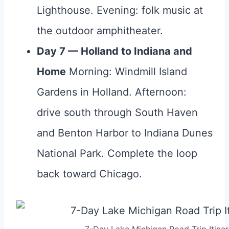
Lighthouse. Evening: folk music at
the outdoor amphitheater.
Day 7 — Holland to Indiana and
Home
Morning: Windmill Island
Gardens in Holland. Afternoon:
drive south through South Haven
and Benton Harbor to Indiana Dunes
National Park. Complete the loop
back toward Chicago.