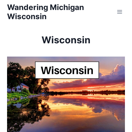
Skip
Wandering Michigan
Wisconsin
to
content
Wisconsin