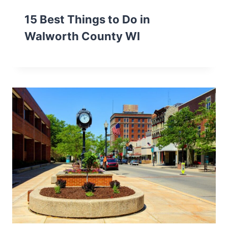
15 Best Things to Do in
Walworth County WI