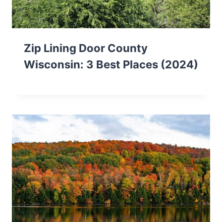
Zip Lining Door County
Wisconsin: 3 Best Places (2024)