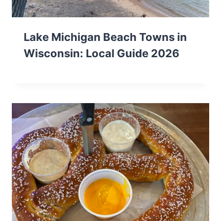
Lake Michigan Beach Towns in
Wisconsin: Local Guide 2026