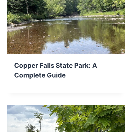
Copper Falls State Park: A
Complete Guide