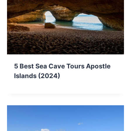
5 Best Sea Cave Tours Apostle
Islands (2024)