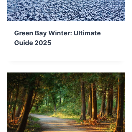
Green Bay Winter: Ultimate
Guide 2025