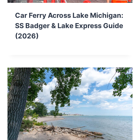
Car Ferry Across Lake Michigan:
SS Badger & Lake Express Guide
(2026)