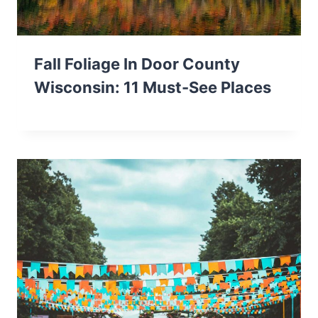
Fall Foliage In Door County
Wisconsin: 11 Must-See Places