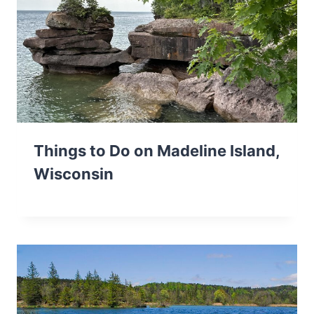
Things to Do on Madeline Island,
Wisconsin