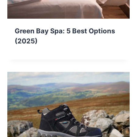
Green Bay Spa: 5 Best Options
(2025)