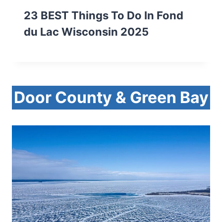
23 BEST Things To Do In Fond
du Lac Wisconsin 2025
Door County & Green Bay