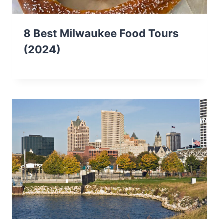
8 Best Milwaukee Food Tours
(2024)