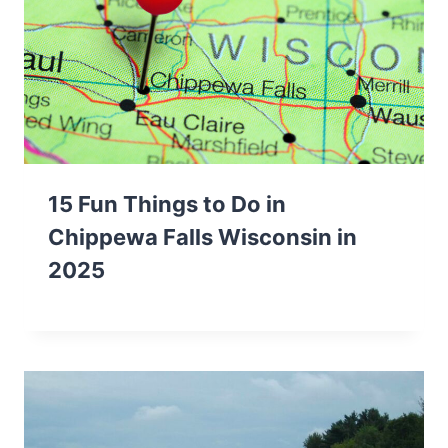
15 Fun Things to Do in
Chippewa Falls Wisconsin in
2025