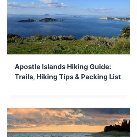
Apostle Islands Hiking Guide:
Trails, Hiking Tips & Packing List