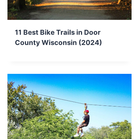
11 Best Bike Trails in Door
County Wisconsin (2024)