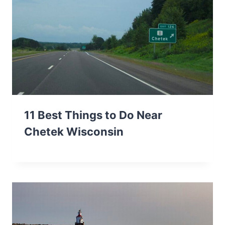
11 Best Things to Do Near
Chetek Wisconsin