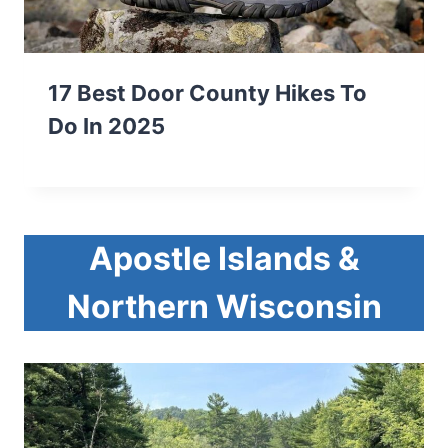
17 Best Door County Hikes To
Do In 2025
Apostle Islands &
Northern Wisconsin