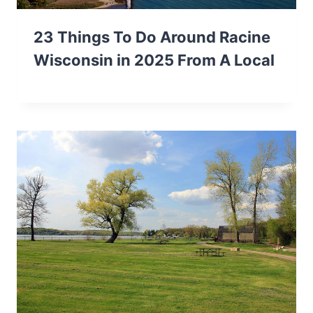
23 Things To Do Around Racine
Wisconsin in 2025 From A Local