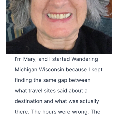
I’m Mary, and I started Wandering
Michigan Wisconsin because I kept
finding the same gap between
what travel sites said about a
destination and what was actually
there. The hours were wrong. The