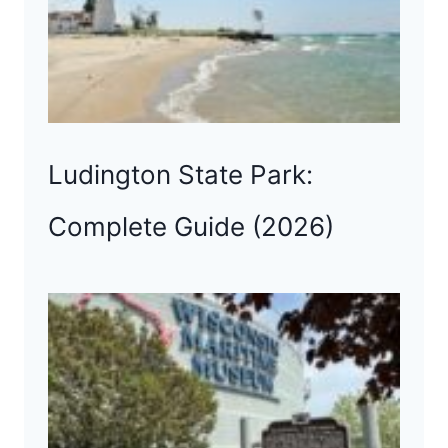
Ludington State Park:
Complete Guide (2026)