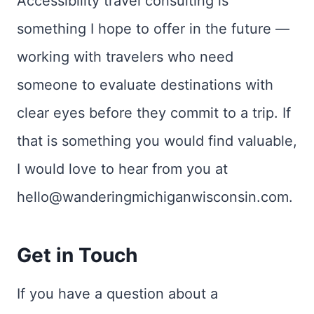
Accessibility travel consulting is
something I hope to offer in the future —
working with travelers who need
someone to evaluate destinations with
clear eyes before they commit to a trip. If
that is something you would find valuable,
I would love to hear from you at
hello@wanderingmichiganwisconsin.com.
Get in Touch
If you have a question about a