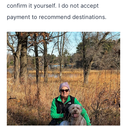
confirm it yourself. I do not accept
payment to recommend destinations.