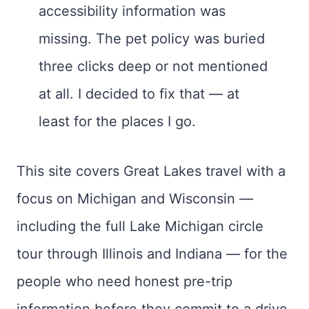
accessibility information was
missing. The pet policy was buried
three clicks deep or not mentioned
at all. I decided to fix that — at
least for the places I go.
This site covers Great Lakes travel with a
focus on Michigan and Wisconsin —
including the full Lake Michigan circle
tour through Illinois and Indiana — for the
people who need honest pre-trip
information before they commit to a drive.