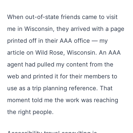
When out-of-state friends came to visit
me in Wisconsin, they arrived with a page
printed off in their AAA office — my
article on Wild Rose, Wisconsin. An AAA
agent had pulled my content from the
web and printed it for their members to
use as a trip planning reference. That
moment told me the work was reaching
the right people.