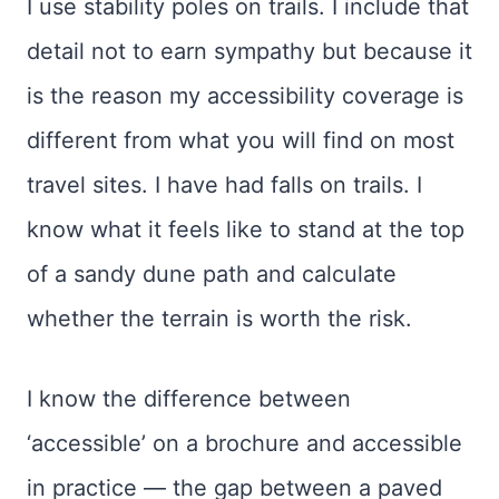
I use stability poles on trails. I include that
detail not to earn sympathy but because it
is the reason my accessibility coverage is
different from what you will find on most
travel sites. I have had falls on trails. I
know what it feels like to stand at the top
of a sandy dune path and calculate
whether the terrain is worth the risk.
I know the difference between
‘accessible’ on a brochure and accessible
in practice — the gap between a paved