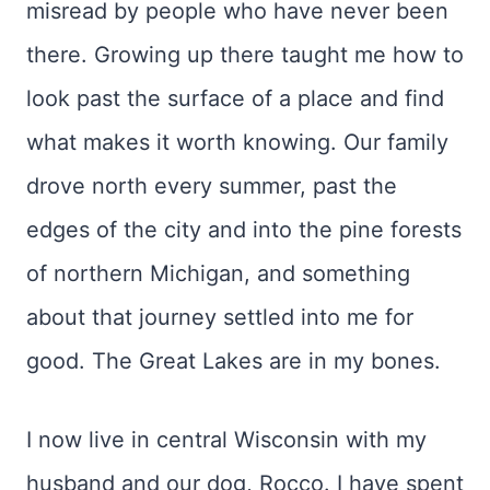
misread by people who have never been
there. Growing up there taught me how to
look past the surface of a place and find
what makes it worth knowing. Our family
drove north every summer, past the
edges of the city and into the pine forests
of northern Michigan, and something
about that journey settled into me for
good. The Great Lakes are in my bones.
I now live in central Wisconsin with my
husband and our dog, Rocco. I have spent