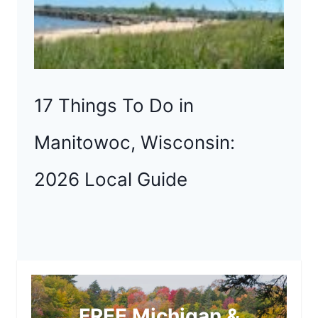
17 Things To Do in
Manitowoc, Wisconsin:
2026 Local Guide
FREE Michigan &