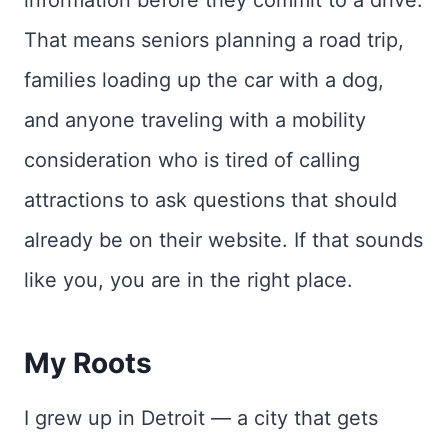
That means seniors planning a road trip,
families loading up the car with a dog,
and anyone traveling with a mobility
consideration who is tired of calling
attractions to ask questions that should
already be on their website. If that sounds
like you, you are in the right place.
My Roots
I grew up in Detroit — a city that gets