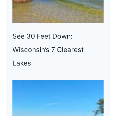
See 30 Feet Down:
Wisconsin’s 7 Clearest
Lakes