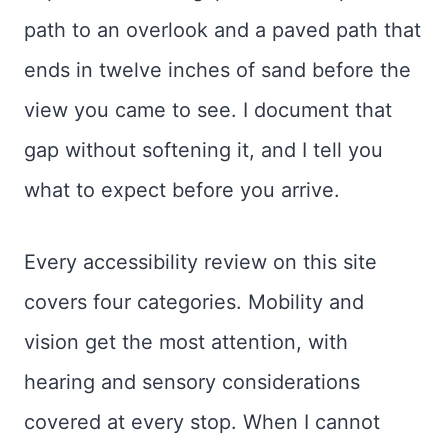
path to an overlook and a paved path that
ends in twelve inches of sand before the
view you came to see. I document that
gap without softening it, and I tell you
what to expect before you arrive.
Every accessibility review on this site
covers four categories. Mobility and
vision get the most attention, with
hearing and sensory considerations
covered at every stop. When I cannot