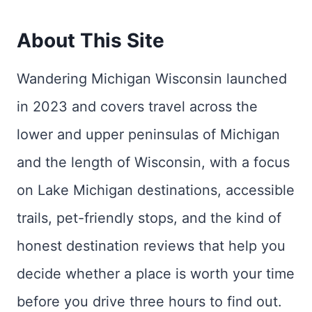
About This Site
Wandering Michigan Wisconsin launched
in 2023 and covers travel across the
lower and upper peninsulas of Michigan
and the length of Wisconsin, with a focus
on Lake Michigan destinations, accessible
trails, pet-friendly stops, and the kind of
honest destination reviews that help you
decide whether a place is worth your time
before you drive three hours to find out.