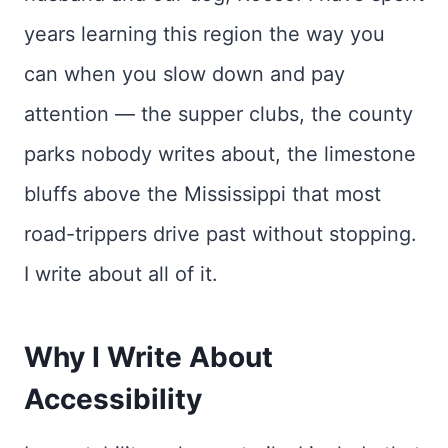
years learning this region the way you
can when you slow down and pay
attention — the supper clubs, the county
parks nobody writes about, the limestone
bluffs above the Mississippi that most
road-trippers drive past without stopping.
I write about all of it.
Why I Write About
Accessibility