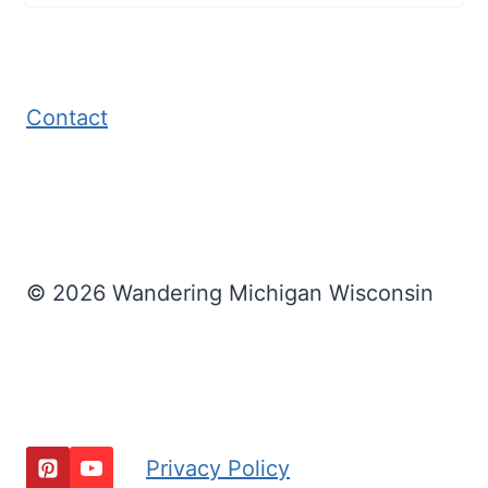
Contact
© 2026 Wandering Michigan Wisconsin
Privacy Policy