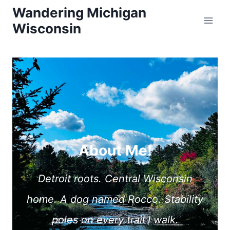
Skip
Wandering Michigan
Wisconsin
to
content
About Me!
Detroit roots. Central Wisconsin
home. A dog named Rocco. Stability
poles on every trail I walk.