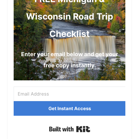
Wisconsin Road Trip
Checklist
Enter your email below and get your
free copy instantly.
Get Instant Access
Built with Kit