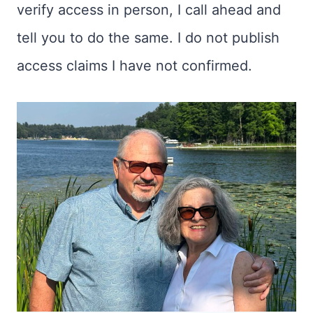
verify access in person, I call ahead and
tell you to do the same. I do not publish
access claims I have not confirmed.