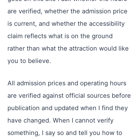
are verified, whether the admission price
is current, and whether the accessibility
claim reflects what is on the ground
rather than what the attraction would like
you to believe.
All admission prices and operating hours
are verified against official sources before
publication and updated when I find they
have changed. When I cannot verify
something, I say so and tell you how to