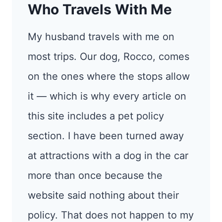
Who Travels With Me
My husband travels with me on
most trips. Our dog, Rocco, comes
on the ones where the stops allow
it — which is why every article on
this site includes a pet policy
section. I have been turned away
at attractions with a dog in the car
more than once because the
website said nothing about their
policy. That does not happen to my