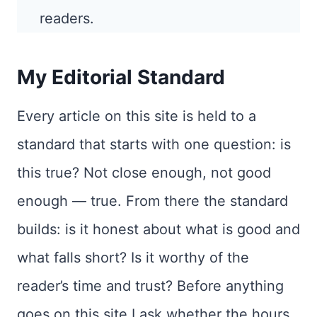
readers.
My Editorial Standard
Every article on this site is held to a
standard that starts with one question: is
this true? Not close enough, not good
enough — true. From there the standard
builds: is it honest about what is good and
what falls short? Is it worthy of the
reader’s time and trust? Before anything
goes on this site I ask whether the hours