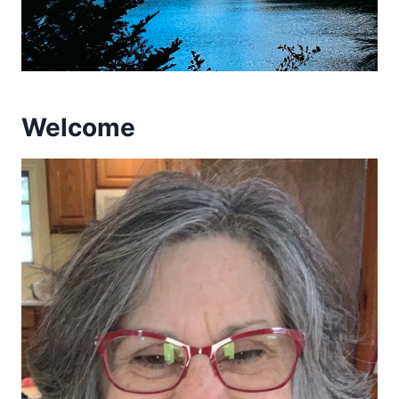
Welcome