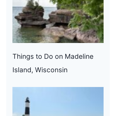
Things to Do on Madeline
Island, Wisconsin