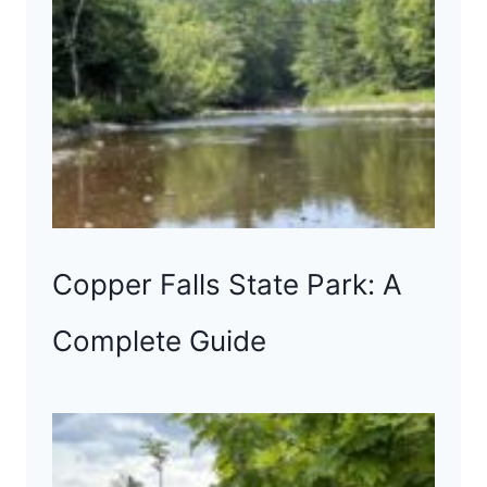
Copper Falls State Park: A
Complete Guide