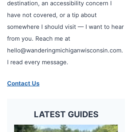
destination, an accessibility concern I
have not covered, or a tip about
somewhere I should visit — I want to hear
from you. Reach me at
hello@wanderingmichiganwisconsin.com.
I read every message.
Contact Us
LATEST GUIDES