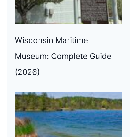
Wisconsin Maritime
Museum: Complete Guide
(2026)