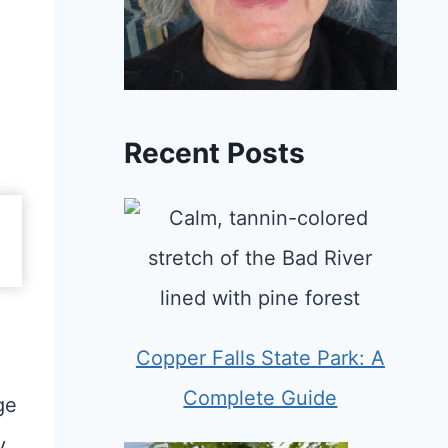
Recent Posts
Copper Falls State Park: A
Complete Guide
ge
y