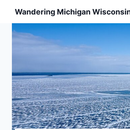
Skip
Wandering Michigan Wisconsi
to
content