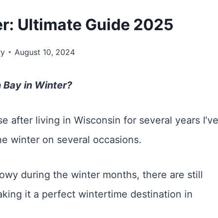
r: Ultimate Guide 2025
ry
August 10, 2024
n Bay in Winter?
e after living in Wisconsin for several years I’v
he winter on several occasions.
wy during the winter months, there are still
king it a perfect wintertime destination in