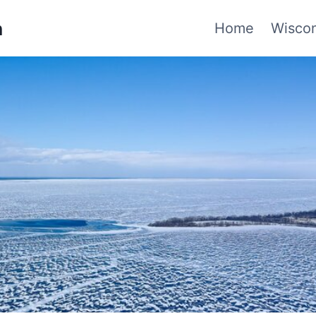
n
Home
Wiscon