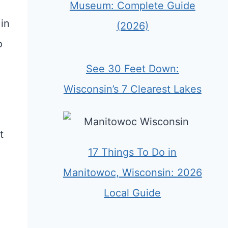
Museum: Complete Guide
in
(2026)
o
See 30 Feet Down:
Wisconsin’s 7 Clearest Lakes
t
17 Things To Do in
Manitowoc, Wisconsin: 2026
Local Guide