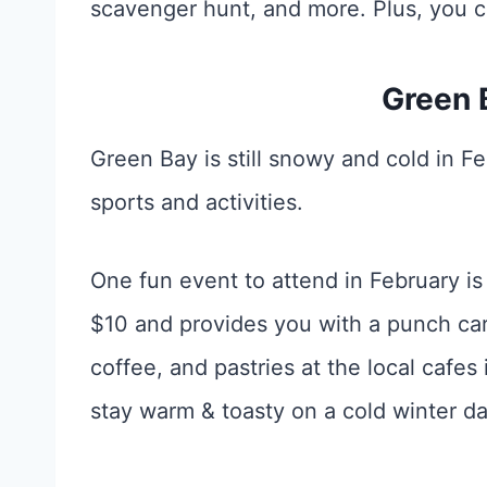
scavenger hunt, and more. Plus, you 
Green 
Green Bay is still snowy and cold in Fe
sports and activities.
One fun event to attend in February i
$10 and provides you with a punch car
coffee, and pastries at the local cafe
stay warm & toasty on a cold winter da