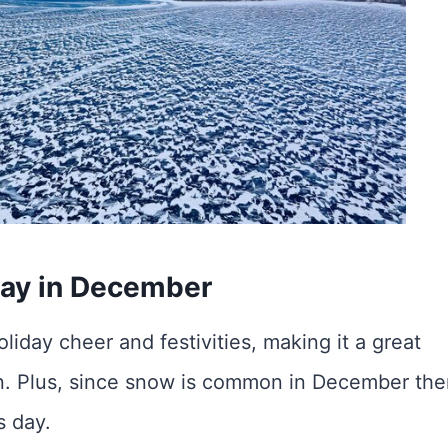
ay in December
liday cheer and festivities, making it a great
son. Plus, since snow is common in December the
s day.