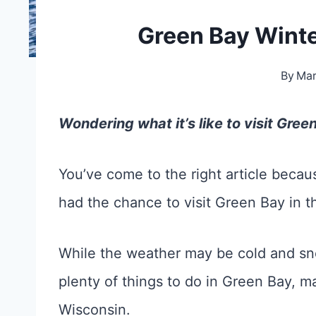
Green Bay Winte
By
Ma
Wondering what it’s like to visit Gree
You’ve come to the right article becaus
had the chance to visit Green Bay in t
While the weather may be cold and sno
plenty of things to do in Green Bay, ma
Wisconsin.