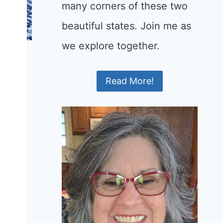
many corners of these two
beautiful states. Join me as
we explore together.
Read More!
e