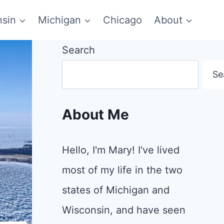
sin
Michigan
Chicago
About
Search
Se
About Me
Hello, I'm Mary! I've lived
most of my life in the two
states of Michigan and
Wisconsin, and have seen