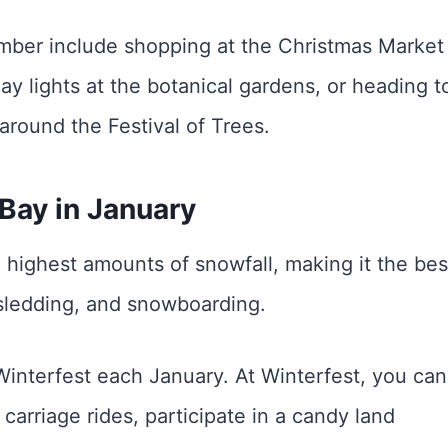
mber include shopping at the Christmas Market 
ay lights at the botanical gardens, or heading t
around the Festival of Trees.
Bay in January
 highest amounts of snowfall, making it the bes
g, sledding, and snowboarding.
Winterfest each January. At Winterfest, you can
carriage rides, participate in a candy land