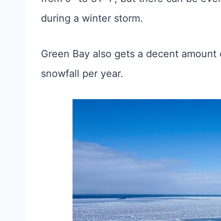
during a winter storm.
Green Bay also gets a decent amount 
snowfall per year.