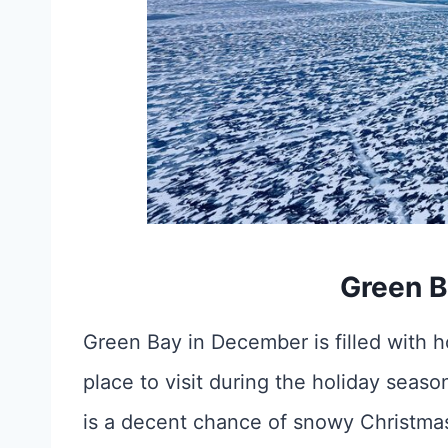
Green B
Green Bay in December is filled with ho
place to visit during the holiday sea
is a decent chance of snowy Christma