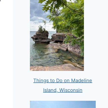
Things to Do on Madeline
Island, Wisconsin