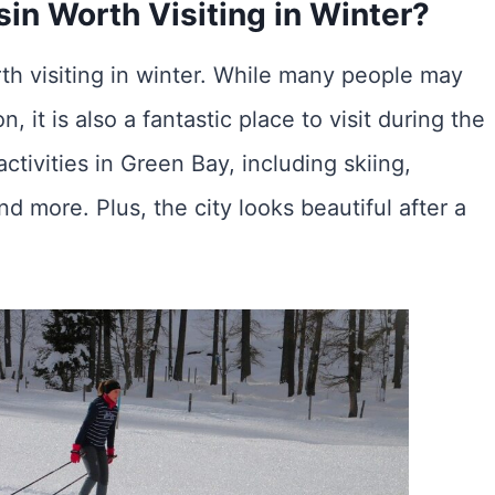
in Worth Visiting in Winter?
th visiting in winter. While many people may
 it is also a fantastic place to visit during the
tivities in Green Bay, including skiing,
d more. Plus, the city looks beautiful after a