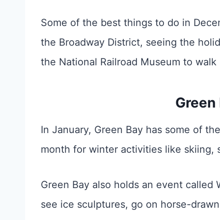
Some of the best things to do in Dece
the Broadway District, seeing the holid
the National Railroad Museum to walk 
Green 
In January, Green Bay has some of the
month for winter activities like skiin
Green Bay also holds an event called 
see ice sculptures, go on horse-drawn 