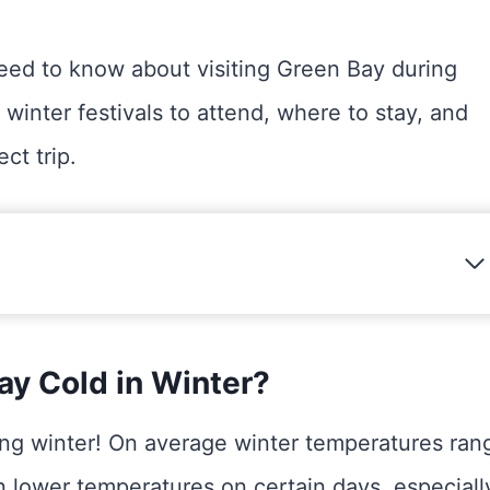
need to know about visiting Green Bay during
 winter festivals to attend, where to stay, and
ct trip.
ay Cold in Winter?
ing winter! On average winter temperatures ran
n lower temperatures on certain days, especiall