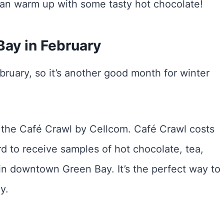
can warm up with some tasty hot chocolate!
Bay in February
bruary, so it’s another good month for winter
s the Café Crawl by Cellcom. Café Crawl costs
d to receive samples of hot chocolate, tea,
s in downtown Green Bay. It’s the perfect way to
y.