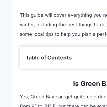
This guide will cover everything you 
winter, including the best things to do,
some local tips to help you plan a perfe
Table of Contents
Is Green B
Yes, Green Bay can get quite cold dur
from 9° to 31° F, but there can be eve