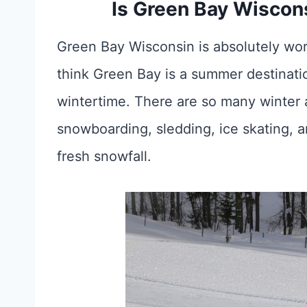
Is Green Bay Wiscons
Green Bay Wisconsin is absolutely wor
think Green Bay is a summer destination,
wintertime. There are so many winter ac
snowboarding, sledding, ice skating, an
fresh snowfall.