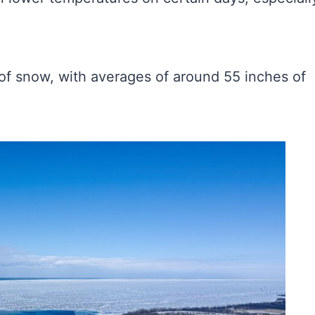
of snow, with averages of around 55 inches of