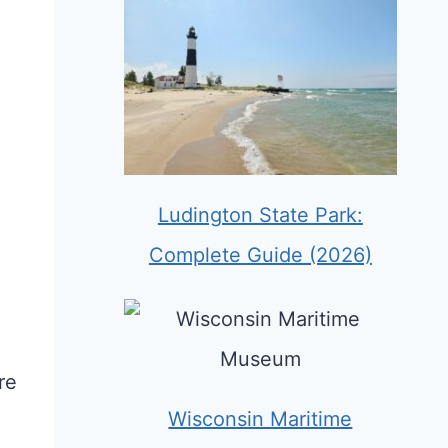
Ludington State Park:
Complete Guide (2026)
re
Wisconsin Maritime