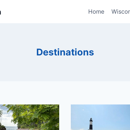
n
Home
Wiscon
Destinations