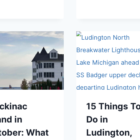
ckinac
15 Things T
and in
Do in
tober: What
Ludington,