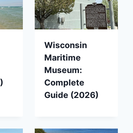
Wisconsin
Maritime
Museum:
)
Complete
Guide (2026)