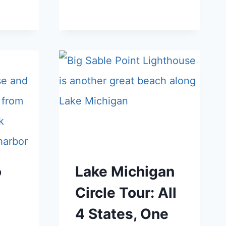
o
Lake Michigan
Circle Tour: All
4 States, One