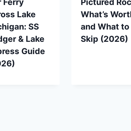
 Ferry
Pictured Roc
ross Lake
What’s Worth
higan: SS
and What to
dger & Lake
Skip (2026)
press Guide
026)