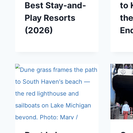
Best Stay-and-
to
Play Resorts
th
(2026)
En