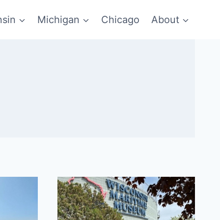
sin
Michigan
Chicago
About