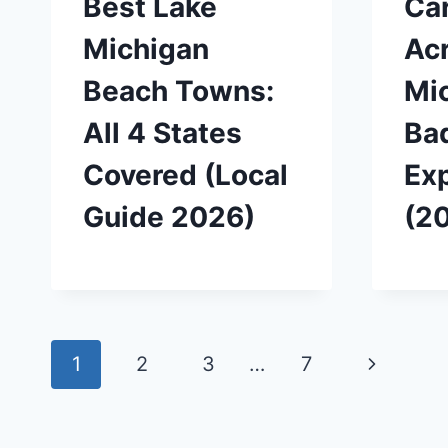
Best Lake
Car
Michigan
Ac
Beach Towns:
Mic
All 4 States
Ba
Covered (Local
Ex
Guide 2026)
(2
Page
Next
1
2
3
…
7
navigation
Page