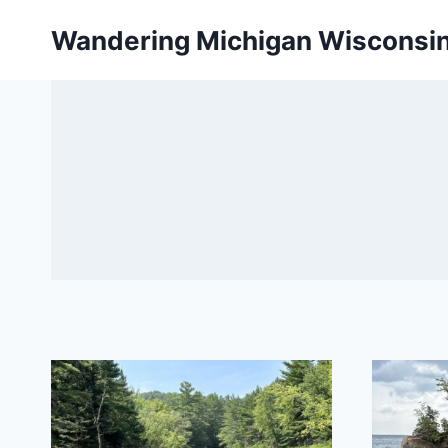
Skip
Wandering Michigan Wisconsi
to
content