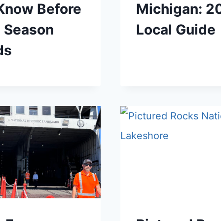
 Know Before
Michigan: 2
e Season
Local Guide
ds