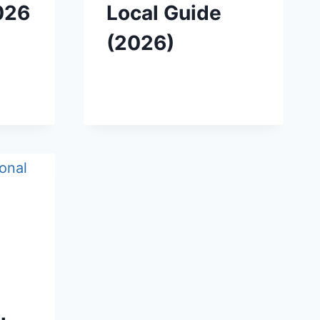
026
Local Guide
(2026)