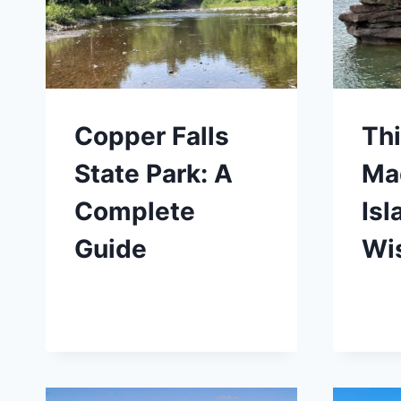
Copper Falls
Thi
State Park: A
Ma
Complete
Isl
Guide
Wi