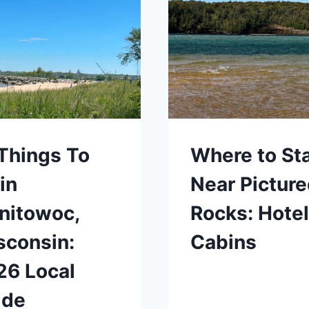
Things To
Where to St
in
Near Pictur
nitowoc,
Rocks: Hotel
sconsin:
Cabins
26 Local
ide