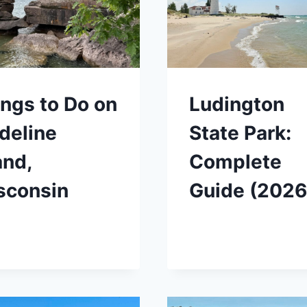
ngs to Do on
Ludington
deline
State Park:
and,
Complete
sconsin
Guide (2026