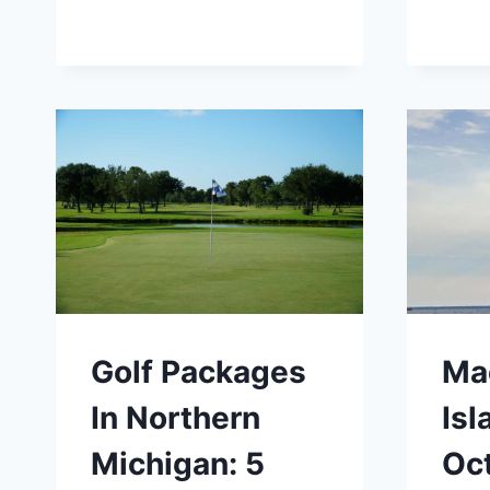
Golf Packages
Ma
In Northern
Isl
Michigan: 5
Oc