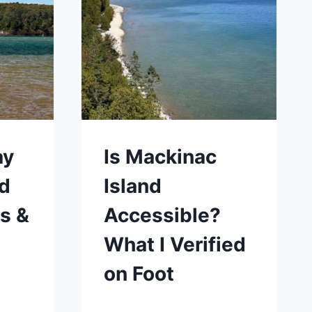
ay
Is Mackinac
ed
Island
s &
Accessible?
What I Verified
on Foot