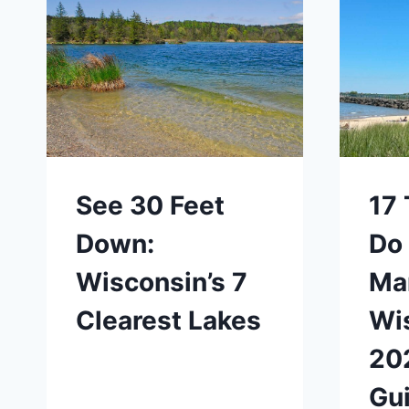
See 30 Feet
17 
Down:
Do 
Wisconsin’s 7
Ma
Clearest Lakes
Wi
20
Gu